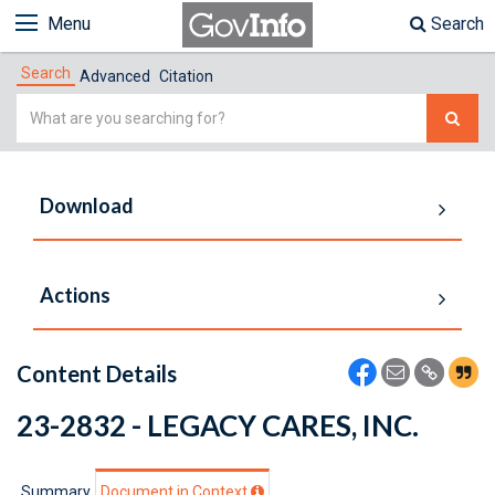
Menu
Search
Search
Advanced
Citation
Simple
Search
Download
Actions
Content Details
23-2832 - LEGACY CARES, INC.
Summary
Document in Context