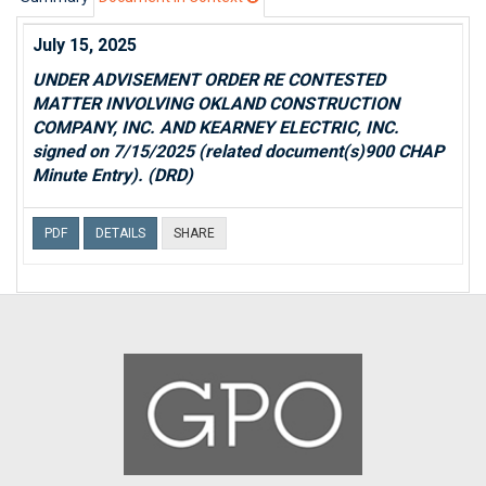
July 15, 2025
UNDER ADVISEMENT ORDER RE CONTESTED
MATTER INVOLVING OKLAND CONSTRUCTION
COMPANY, INC. AND KEARNEY ELECTRIC, INC.
signed on 7/15/2025 (related document(s)900 CHAP
Minute Entry). (DRD)
PDF
DETAILS
SHARE