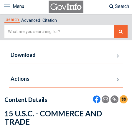
Menu
Search
Search
Advanced
Citation
Simple
Search
Download
Actions
Content Details
15 U.S.C. - COMMERCE AND
TRADE