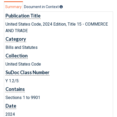
Summary
Document in Context
Publication Title
United States Code, 2024 Edition, Title 15 - COMMERCE
AND TRADE
Category
Bills and Statutes
Collection
United States Code
SuDoc Class Number
Y 1.2/5:
Contains
Sections 1 to 9901
Date
2024