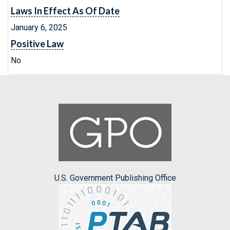
Laws In Effect As Of Date
January 6, 2025
Positive Law
No
U.S. Government Publishing Office