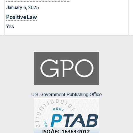
January 6, 2025
Positive Law
Yes
U.S. Government Publishing Office