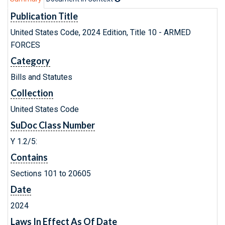
Publication Title
United States Code, 2024 Edition, Title 10 - ARMED
FORCES
Category
Bills and Statutes
Collection
United States Code
SuDoc Class Number
Y 1.2/5:
Contains
Sections 101 to 20605
Date
2024
Laws In Effect As Of Date