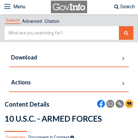
Menu
Search
Search
Advanced
Citation
Simple
Search
Download
Actions
Content Details
10 U.S.C. - ARMED FORCES
Summary
Document in Context