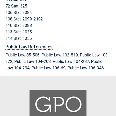
72 Stat. 325
106 Stat. 3384
108 Stat. 2099, 2102
110 Stat. 3388
113 Stat. 1025
114 Stat. 1356
Public Law References
Public Law 85-506, Public Law 102-519, Public Law 103-
322, Public Law 104-208, Public Law 104-287, Public
Law 104-294, Public Law 106-69, Public Law 106-346