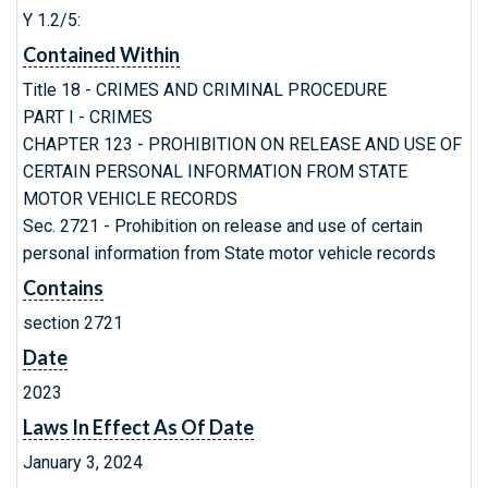
Y 1.2/5:
Contained Within
Title 18 - CRIMES AND CRIMINAL PROCEDURE
PART I - CRIMES
CHAPTER 123 - PROHIBITION ON RELEASE AND USE OF
CERTAIN PERSONAL INFORMATION FROM STATE
MOTOR VEHICLE RECORDS
Sec. 2721 - Prohibition on release and use of certain
personal information from State motor vehicle records
Contains
section 2721
Date
2023
Laws In Effect As Of Date
January 3, 2024