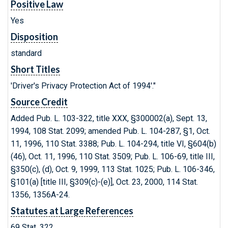
Positive Law
Yes
Disposition
standard
Short Titles
'Driver's Privacy Protection Act of 1994'."
Source Credit
Added Pub. L. 103-322, title XXX, §300002(a), Sept. 13,
1994, 108 Stat. 2099; amended Pub. L. 104-287, §1, Oct.
11, 1996, 110 Stat. 3388; Pub. L. 104-294, title VI, §604(b)
(46), Oct. 11, 1996, 110
Stat. 3509; Pub. L. 106-69, title III,
§350(c), (d), Oct. 9, 1999, 113 Stat. 1025; Pub. L. 106-346,
§101(a) [title III, §309(c)-(e)], Oct. 23, 2000, 114 Stat.
1356, 1356A-24.
Statutes at Large References
69 Stat. 322