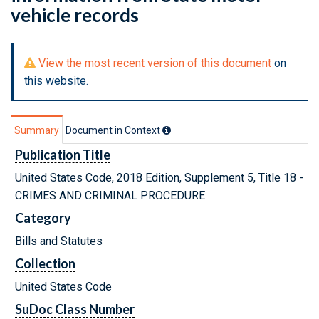
vehicle records
View the most recent version of this document
on
this website.
Summary
Document in Context
Publication Title
United States Code, 2018 Edition, Supplement 5, Title 18 -
CRIMES AND CRIMINAL PROCEDURE
Category
Bills and Statutes
Collection
United States Code
SuDoc Class Number