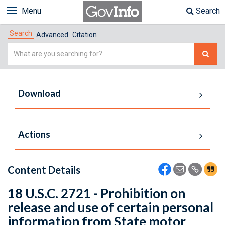
Menu
Search
Search
Advanced
Citation
Simple
Search
Download
Actions
Content Details
18 U.S.C. 2721 - Prohibition on
release and use of certain personal
information from State motor