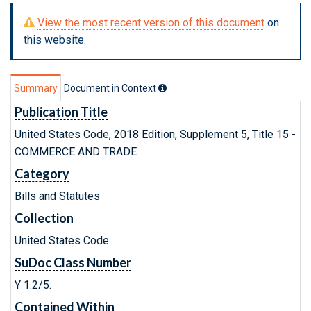
View the most recent version of this document
on
this website.
Summary
Document in Context
Publication Title
United States Code, 2018 Edition, Supplement 5, Title 15 -
COMMERCE AND TRADE
Category
Bills and Statutes
Collection
United States Code
SuDoc Class Number
Y 1.2/5:
Contained Within