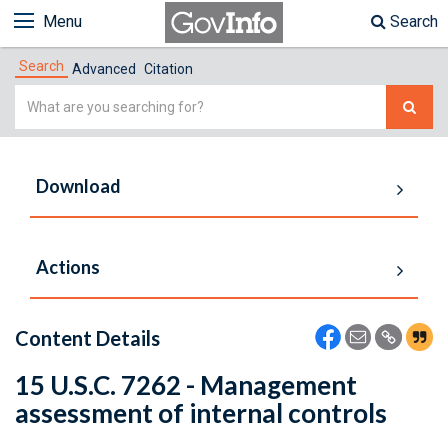
Menu
Search
Search
Advanced
Citation
Simple
Search
Download
Actions
Content Details
15 U.S.C. 7262 - Management
assessment of internal controls