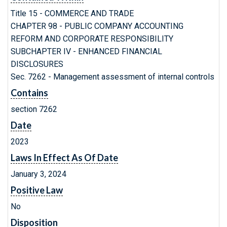
Title 15 - COMMERCE AND TRADE
CHAPTER 98 - PUBLIC COMPANY ACCOUNTING
REFORM AND CORPORATE RESPONSIBILITY
SUBCHAPTER IV - ENHANCED FINANCIAL
DISCLOSURES
Sec. 7262 - Management assessment of internal controls
Contains
section 7262
Date
2023
Laws In Effect As Of Date
January 3, 2024
Positive Law
No
Disposition