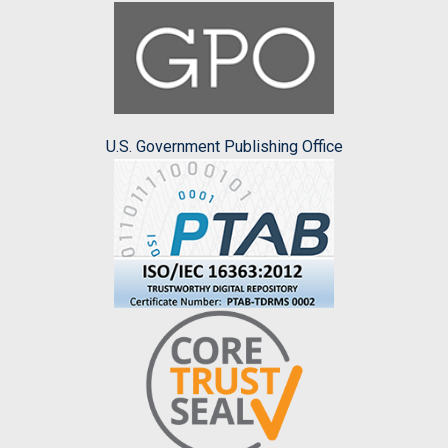
U.S. Government Publishing Office