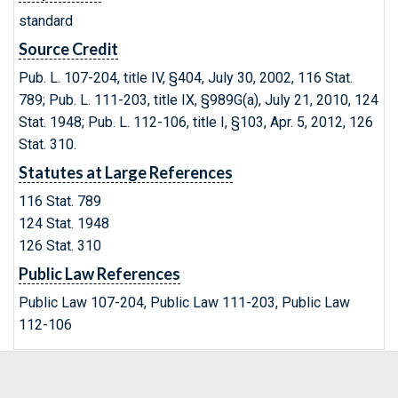
standard
Source Credit
Pub. L. 107-204, title IV, §404, July 30, 2002, 116 Stat.
789; Pub. L. 111-203, title IX, §989G(a), July 21, 2010, 124
Stat. 1948; Pub. L. 112-106, title I, §103, Apr. 5, 2012, 126
Stat. 310.
Statutes at Large References
116 Stat. 789
124 Stat. 1948
126 Stat. 310
Public Law References
Public Law 107-204, Public Law 111-203, Public Law
112-106