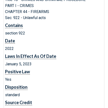
PART I - CRIMES
CHAPTER 44 - FIREARMS
Sec. 922 - Unlawful acts
Contains
section 922
Date
2022
Laws In Effect As Of Date
January 5, 2023
Positive Law
Yes
Disposition
standard
Source Credit