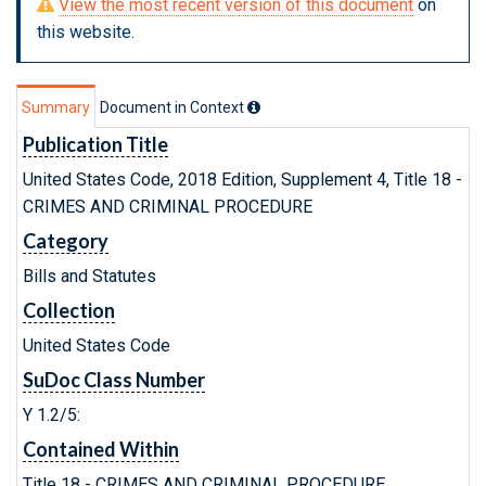
View the most recent version of this document
on
this website.
Summary
Document in Context
Publication Title
United States Code, 2018 Edition, Supplement 4, Title 18 -
CRIMES AND CRIMINAL PROCEDURE
Category
Bills and Statutes
Collection
United States Code
SuDoc Class Number
Y 1.2/5:
Contained Within
Title 18 - CRIMES AND CRIMINAL PROCEDURE