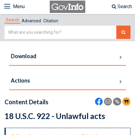
Menu
Search
Search
Advanced
Citation
Simple
Search
Download
Actions
Content Details
18 U.S.C. 922 - Unlawful acts