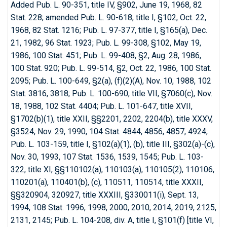
Added Pub. L. 90-351, title IV, §902, June 19, 1968, 82
Stat. 228; amended Pub. L. 90-618, title I, §102, Oct. 22,
1968, 82 Stat. 1216; Pub. L. 97-377, title I, §165(a), Dec.
21, 1982, 96 Stat. 1923; Pub. L. 99-308, §102, May 19,
1986, 100 Stat. 451; Pub. L. 99-408, §2, Aug. 28, 1986,
100 Stat. 920; Pub. L. 99-514, §2, Oct. 22, 1986, 100 Stat.
2095; Pub. L. 100-649, §2(a), (f)(2)(A), Nov. 10, 1988, 102
Stat. 3816, 3818; Pub. L. 100-690, title VII, §7060(c), Nov.
18, 1988, 102 Stat. 4404; Pub. L. 101-647, title XVII,
§1702(b)(1), title XXII, §§2201, 2202, 2204(b), title XXXV,
§3524, Nov. 29, 1990, 104 Stat. 4844, 4856, 4857, 4924;
Pub. L. 103-159, title I, §102(a)(1), (b), title III, §302(a)-(c),
Nov. 30, 1993, 107 Stat. 1536, 1539, 1545; Pub. L. 103-
322, title XI, §§110102(a), 110103(a), 110105(2), 110106,
110201(a), 110401(b), (c), 110511, 110514, title XXXII,
§§320904, 320927, title XXXIII, §330011(i), Sept. 13,
1994, 108 Stat. 1996, 1998, 2000, 2010, 2014, 2019, 2125,
2131, 2145; Pub. L. 104-208, div. A, title I, §101(f) [title VI,