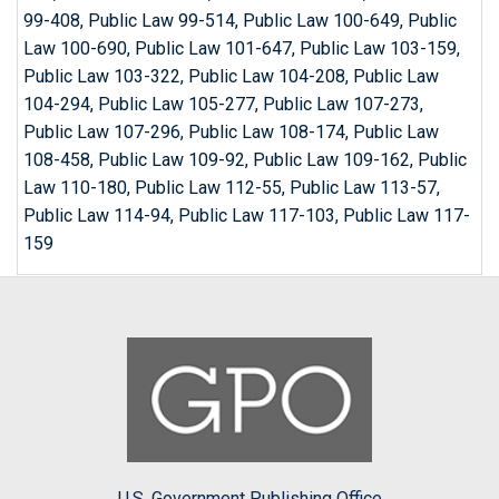
99-408, Public Law 99-514, Public Law 100-649, Public
Law 100-690, Public Law 101-647, Public Law 103-159,
Public Law 103-322, Public Law 104-208, Public Law
104-294, Public Law 105-277, Public Law 107-273,
Public Law 107-296, Public Law 108-174, Public Law
108-458, Public Law 109-92, Public Law 109-162, Public
Law 110-180, Public Law 112-55, Public Law 113-57,
Public Law 114-94, Public Law 117-103, Public Law 117-
159
U.S. Government Publishing Office