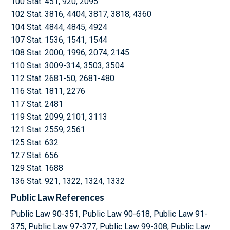
100 Stat. 451, 920, 2095
102 Stat. 3816, 4404, 3817, 3818, 4360
104 Stat. 4844, 4845, 4924
107 Stat. 1536, 1541, 1544
108 Stat. 2000, 1996, 2074, 2145
110 Stat. 3009-314, 3503, 3504
112 Stat. 2681-50, 2681-480
116 Stat. 1811, 2276
117 Stat. 2481
119 Stat. 2099, 2101, 3113
121 Stat. 2559, 2561
125 Stat. 632
127 Stat. 656
129 Stat. 1688
136 Stat. 921, 1322, 1324, 1332
Public Law References
Public Law 90-351, Public Law 90-618, Public Law 91-
375, Public Law 97-377, Public Law 99-308, Public Law