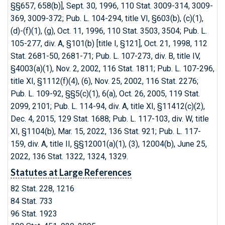
§§657, 658(b)], Sept. 30, 1996, 110 Stat. 3009-314, 3009-
369, 3009-372; Pub. L. 104-294, title VI, §603(b), (c)(1),
(d)-(f)(1), (g), Oct. 11, 1996, 110 Stat. 3503, 3504; Pub. L.
105-277, div. A, §101(b) [title I, §121], Oct. 21, 1998, 112
Stat. 2681-50, 2681-71; Pub. L. 107-273, div. B, title IV,
§4003(a)(1), Nov. 2, 2002, 116 Stat. 1811; Pub. L. 107-296,
title XI, §1112(f)(4), (6), Nov. 25, 2002, 116 Stat. 2276;
Pub. L. 109-92, §§5(c)(1), 6(a), Oct. 26, 2005, 119 Stat.
2099, 2101; Pub. L. 114-94, div. A, title XI, §11412(c)(2),
Dec. 4, 2015, 129 Stat. 1688; Pub. L. 117-103, div. W, title
XI, §1104(b), Mar. 15, 2022, 136 Stat. 921; Pub. L. 117-
159, div. A, title II, §§12001(a)(1), (3), 12004(b), June 25,
2022, 136 Stat. 1322, 1324, 1329.
Statutes at Large References
82 Stat. 228, 1216
84 Stat. 733
96 Stat. 1923