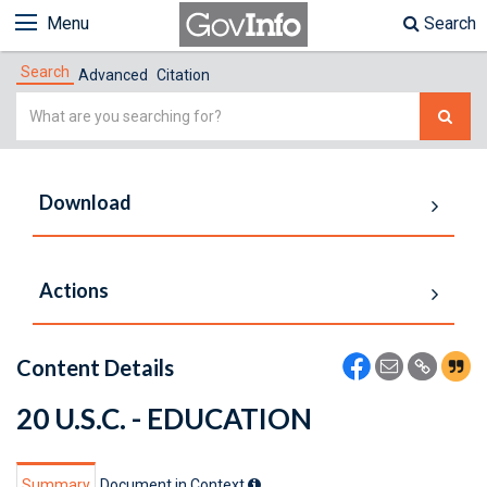
Menu
Search
Search
Advanced
Citation
Simple
Search
Download
Actions
Content Details
20 U.S.C. - EDUCATION
Summary
Document in Context