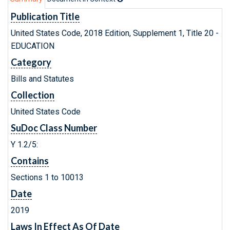
Publication Title
United States Code, 2018 Edition, Supplement 1, Title 20 -
EDUCATION
Category
Bills and Statutes
Collection
United States Code
SuDoc Class Number
Y 1.2/5:
Contains
Sections 1 to 10013
Date
2019
Laws In Effect As Of Date