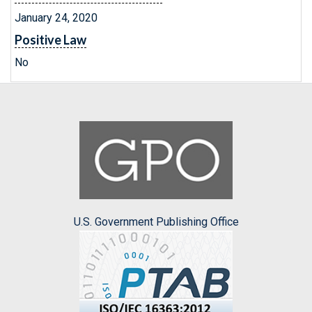
January 24, 2020
Positive Law
No
U.S. Government Publishing Office