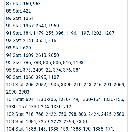
87 Stat. 160, 963
88 Stat. 422
89 Stat. 1054
90 Stat. 1957, 2540, 1959
91 Stat. 384, 1179, 255, 396, 1196, 1197, 1202, 1207
92 Stat. 2141, 3551, 316
93 Stat. 629
94 Stat. 1609, 2618, 2650
95 Stat. 786, 788, 805, 806, 816, 1193
96 Stat. 373, 2409, 22, 374, 376, 381
98 Stat. 1066, 3295, 1107
100 Stat. 206, 2052, 2935, 3390, 210, 213, 216, 291, 2069,
2070, 2783
101 Stat. 694, 1330-205, 1330-149, 1330-154, 1330-155,
1330-157, 1330-204, 1330-212
102 Stat. 718, 768, 2422, 750, 798, 803, 2424, 2425, 2580
103 Stat. 1981, 2259, 2272, 2299, 2300
104 Stat. 1388-143, 1388-159, 1388-170, 1388-171,