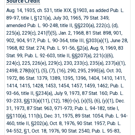
Source Credit
Aug. 14, 1935, ch. 531, title XIX, §1903, as added Pub. L.
89-97, title I, §121(a), July 30, 1965, 79 Stat. 349;
amended Pub. L. 90-248, title II, §§220(a), 222(c), (d),
225(a), 229(c), 241(f)(5), Jan. 2, 1968, 81 Stat. 898, 901,
902, 904, 917; Pub. L. 90-364, title III, §303(a)(1), June 28,
1968, 82 Stat. 274; Pub. L. 91-56, §2(a), Aug. 9, 1969, 83
Stat. 99; Pub. L. 92-603, title II, §§207(a), 221(c)(6),
224(c), 225, 226(e), 229(c), 230, 233(c), 235(a), 237(a)(1),
249B, 278(b)(1), (5), (7), (16), 290, 295, 299E(a), Oct. 30,
1972, 86 Stat. 1379, 1389, 1395, 1396, 1404, 1410, 1411,
1414, 1415, 1428, 1453, 1454, 1457, 1459, 1462; Pub. L.
93-66, title II, §234(a), July 9, 1973, 87 Stat. 160; Pub. L.
93-233, §§13(a)(11), (12), 18(r)-(v), (x)(5), (6), (y)(1), Dec.
31, 1973, 87 Stat. 963, 971-973; Pub. L. 94-182, title I,
§§110(a), 111(b), Dec. 31, 1975, 89 Stat. 1054; Pub. L. 94-
460, title II, §202(a), Oct. 8, 1976, 90 Stat. 1957; Pub. L.
94-552, §1, Oct. 18, 1976, 90 Stat. 2540; Pub. L. 95-83,