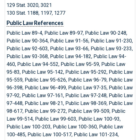
129 Stat. 3020, 3021
130 Stat. 1188, 1197, 1277
Public Law References
Public Law 89-4, Public Law 89-97, Public Law 90-248,
Public Law 90-364, Public Law 91-56, Public Law 91-230,
Public Law 92-603, Public Law 93-66, Public Law 93-233,
Public Law 93-368, Public Law 94-182, Public Law 94-
460, Public Law 94-552, Public Law 95-59, Public Law
95-83, Public Law 95-142, Public Law 95-292, Public Law
95-559, Public Law 95-626, Public Law 96-79, Public Law
96-398, Public Law 96-499, Public Law 97-35, Public Law
97-92, Public Law 97-161, Public Law 97-248, Public Law
97-448, Public Law 98-21, Public Law 98-369, Public Law
98-617, Public Law 99-272, Public Law 99-509, Public
Law 99-514, Public Law 99-603, Public Law 100-93,
Public Law 100-203, Public Law 100-360, Public Law
100-485, Public Law 100-517, Public Law 101-234,