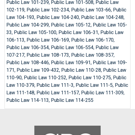
Public Law 101-239, Public Law 101-508, Public Law
102-119, Public Law 102-234, Public Law 103-66, Public
Law 104-193, Public Law 104-240, Public Law 104-248,
Public Law 104-299, Public Law 105-12, Public Law 105-
33, Public Law 105-100, Public Law 106-31, Public Law
106-113, Public Law 106-169, Public Law 106-170,
Public Law 106-354, Public Law 106-554, Public Law
107-217, Public Law 108-173, Public Law 108-357,
Public Law 108-446, Public Law 109-91, Public Law 109-
171, Public Law 109-432, Public Law 110-28, Public Law
110-90, Public Law 110-252, Public Law 110-275, Public
Law 110-379, Public Law 111-3, Public Law 111-5, Public
Law 111-148, Public Law 111-157, Public Law 111-309,
Public Law 114-113, Public Law 114-255