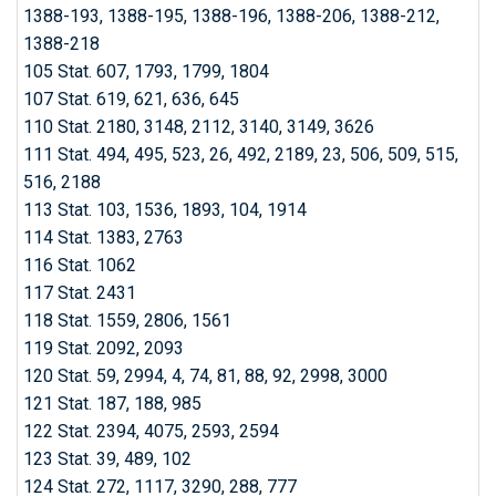
1388-193, 1388-195, 1388-196, 1388-206, 1388-212,
1388-218
105 Stat. 607, 1793, 1799, 1804
107 Stat. 619, 621, 636, 645
110 Stat. 2180, 3148, 2112, 3140, 3149, 3626
111 Stat. 494, 495, 523, 26, 492, 2189, 23, 506, 509, 515,
516, 2188
113 Stat. 103, 1536, 1893, 104, 1914
114 Stat. 1383, 2763
116 Stat. 1062
117 Stat. 2431
118 Stat. 1559, 2806, 1561
119 Stat. 2092, 2093
120 Stat. 59, 2994, 4, 74, 81, 88, 92, 2998, 3000
121 Stat. 187, 188, 985
122 Stat. 2394, 4075, 2593, 2594
123 Stat. 39, 489, 102
124 Stat. 272, 1117, 3290, 288, 777