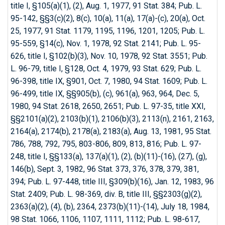
title I, §105(a)(1), (2), Aug. 1, 1977, 91 Stat. 384; Pub. L.
95-142, §§3(c)(2), 8(c), 10(a), 11(a), 17(a)-(c), 20(a), Oct.
25, 1977, 91 Stat. 1179, 1195, 1196, 1201, 1205; Pub. L.
95-559, §14(c), Nov. 1, 1978, 92 Stat. 2141; Pub. L. 95-
626, title I, §102(b)(3), Nov. 10, 1978, 92 Stat. 3551; Pub.
L. 96-79, title I, §128, Oct. 4, 1979, 93 Stat. 629; Pub. L.
96-398, title IX, §901, Oct. 7, 1980, 94 Stat. 1609; Pub. L.
96-499, title IX, §§905(b), (c), 961(a), 963, 964, Dec. 5,
1980, 94 Stat. 2618, 2650, 2651; Pub. L. 97-35, title XXI,
§§2101(a)(2), 2103(b)(1), 2106(b)(3), 2113(n), 2161, 2163,
2164(a), 2174(b), 2178(a), 2183(a), Aug. 13, 1981, 95 Stat.
786, 788, 792, 795, 803-806, 809, 813, 816; Pub. L. 97-
248, title I, §§133(a), 137(a)(1), (2), (b)(11)-(16), (27), (g),
146(b), Sept. 3, 1982, 96 Stat. 373, 376, 378, 379, 381,
394; Pub. L. 97-448, title III, §309(b)(16), Jan. 12, 1983, 96
Stat. 2409; Pub. L. 98-369, div. B, title III, §§2303(g)(2),
2363(a)(2), (4), (b), 2364,
2373(b)(11)-(14), July 18, 1984,
98 Stat. 1066, 1106, 1107, 1111, 1112; Pub. L. 98-617,