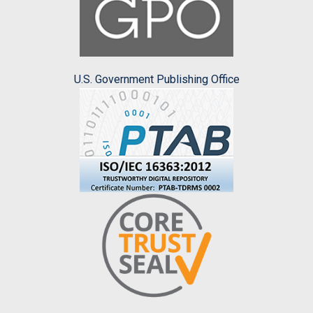
U.S. Government Publishing Office