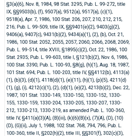
§3(a)(6), Nov. 8, 1984, 98 Stat. 3295; Pub. L. 99-272, title
IX, §§9503(b), (f), 9507(a), 9512(a), 9517(a), (c)(1),
9518(a), Apr. 7, 1986, 100 Stat. 206, 207, 210, 212, 215,
216; Pub. L. 99-509, title IX, §§9401(e)(2), 9403(g)(2),
9406(a), 9407(c), 9431(b)(2), 9434(a)(1), (2), (b), Oct. 21,
1986, 100 Stat. 2052, 2055, 2057, 2060, 2066, 2068, 2069;
Pub. L. 99-514, title XVIII, §1895(c)(2), Oct. 22, 1986, 100
Stat. 2935; Pub. L. 99-603, title I, §121(b)(2), Nov. 6, 1986,
100 Stat. 3390; Pub. L. 100-93, §8(g), (h)(1), Aug. 18, 1987,
101 Stat. 694; Pub. L. 100-203, title IV, §§4112(b), 4113(a)
(1), (b)(3), (d)(1), 4118(d)(1), (e)(11), (h)(1), (p)(5), 4211(d)
(1), (g), (i), 4212(c)(1), (2), (d)(1), (e)(2), 4213(b)(2), Dec. 22,
1987, 101 Stat. 1330-149, 1330-150, 1330-152, 1330-
155, 1330-159, 1330-204, 1330-205, 1330-207, 1330-
212, 1330-213, 1330-219, as amended Pub. L. 100-360,
title IV, §411(a)(3)(A), (B)(iii), (k)(6)(B)(x), (7)(A), (D), (10)
(D), (G)(ii), July 1, 1988, 102 Stat. 768, 794, 796; Pub. L.
100-360, title II, §202(h)(2), title III, §§301(f), 302(c)(3),