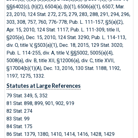
§§6402(c), (h)(2), 6504(a), (b)(1), 6506(a)(1), 6507, Mar.
23, 2010, 124 Stat. 272, 275, 279, 283, 288, 291, 294, 296,
303, 308, 757, 760, 776-778; Pub. L. 111-157, §5(a)(2),
Apr. 15, 2010, 124 Stat. 1117; Pub. L. 111-309, title II,
§205(e), Dec. 15, 2010, 124 Stat. 3290; Pub. L. 114-113,
div. O, title V, §503(a)(1), Dec. 18, 2015, 129 Stat. 3020;
Pub. L. 114-255, div. A, title V, §§5002, 5005(a)(4),
5008(a), div. B, title XII, §12006(a), div. C, title XVII,
§17004(b)(1)(A), Dec. 13, 2016, 130 Stat. 1188, 1192,
1197, 1275, 1332.
Statutes at Large References
79 Stat. 349, 5, 352
81 Stat. 898, 899, 901, 902, 919
82 Stat. 274
83 Stat. 99
84 Stat. 175
86 Stat. 1379, 1380, 1410, 1414, 1416, 1428, 1429