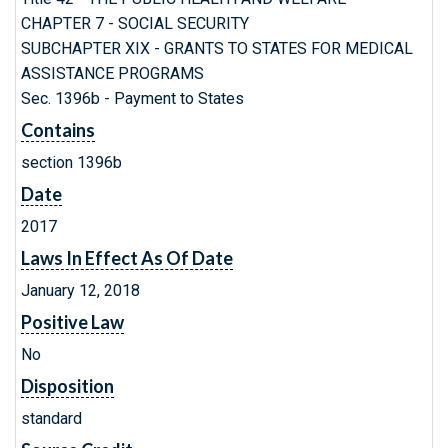
CHAPTER 7 - SOCIAL SECURITY
SUBCHAPTER XIX - GRANTS TO STATES FOR MEDICAL
ASSISTANCE PROGRAMS
Sec. 1396b - Payment to States
Contains
section 1396b
Date
2017
Laws In Effect As Of Date
January 12, 2018
Positive Law
No
Disposition
standard