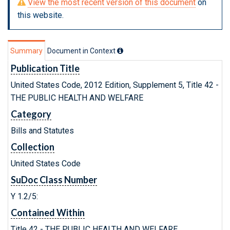
View the most recent version of this document
on
this website.
Summary
Document in Context
Publication Title
United States Code, 2012 Edition, Supplement 5, Title 42 -
THE PUBLIC HEALTH AND WELFARE
Category
Bills and Statutes
Collection
United States Code
SuDoc Class Number
Y 1.2/5:
Contained Within
Title 42 - THE PUBLIC HEALTH AND WELFARE