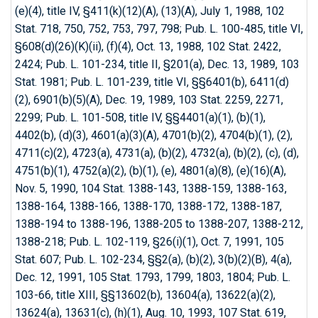
(e)(4), title IV, §411(k)(12)(A), (13)(A), July 1, 1988, 102
Stat. 718, 750, 752, 753, 797, 798; Pub. L. 100-485, title VI,
§608(d)(26)(K)(ii), (f)(4), Oct. 13, 1988, 102 Stat. 2422,
2424; Pub. L. 101-234, title II, §201(a), Dec. 13, 1989, 103
Stat. 1981; Pub. L. 101-239, title VI, §§6401(b), 6411(d)
(2), 6901(b)(5)(A), Dec. 19, 1989, 103 Stat. 2259, 2271,
2299; Pub. L. 101-508, title IV, §§4401(a)(1), (b)(1),
4402(b), (d)(3), 4601(a)(3)(A), 4701(b)(2), 4704(b)(1), (2),
4711(c)(2), 4723(a), 4731(a), (b)(2), 4732(a), (b)(2), (c), (d),
4751(b)(1), 4752(a)(2), (b)(1), (e), 4801(a)(8), (e)(16)(A),
Nov. 5, 1990, 104 Stat. 1388-143, 1388-159, 1388-163,
1388-164, 1388-166, 1388-170, 1388-172, 1388-187,
1388-194 to 1388-196, 1388-205 to 1388-207, 1388-212,
1388-218; Pub. L. 102-119, §26(i)(1), Oct. 7, 1991, 105
Stat. 607; Pub. L. 102-234, §§2(a), (b)(2), 3(b)(2)(B), 4(a),
Dec. 12, 1991, 105 Stat. 1793, 1799, 1803, 1804; Pub. L.
103-66, title XIII, §§13602(b), 13604(a), 13622(a)(2),
13624(a), 13631(c), (h)(1), Aug. 10, 1993, 107 Stat. 619,