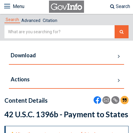
Menu
Search
Search
Advanced
Citation
Simple
Search
Download
Actions
Content Details
42 U.S.C. 1396b - Payment to States