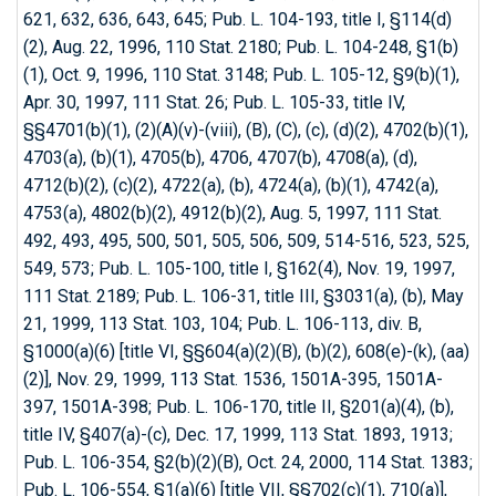
621, 632, 636, 643, 645; Pub. L. 104-193, title I, §114(d)
(2), Aug. 22, 1996, 110 Stat. 2180; Pub. L. 104-248, §1(b)
(1), Oct. 9, 1996, 110 Stat. 3148; Pub. L. 105-12, §9(b)(1),
Apr. 30, 1997, 111 Stat. 26; Pub. L. 105-33, title IV,
§§4701(b)(1), (2)(A)(v)-(viii), (B), (C), (c), (d)(2), 4702(b)(1),
4703(a), (b)(1), 4705(b), 4706, 4707(b), 4708(a), (d),
4712(b)(2), (c)(2), 4722(a), (b), 4724(a), (b)(1), 4742(a),
4753(a), 4802(b)(2), 4912(b)(2), Aug. 5, 1997, 111 Stat.
492, 493, 495, 500, 501, 505, 506, 509, 514-516, 523, 525,
549, 573; Pub. L. 105-100, title I, §162(4), Nov. 19, 1997,
111 Stat. 2189; Pub. L. 106-31, title III, §3031(a), (b), May
21, 1999, 113 Stat. 103, 104; Pub. L. 106-113, div. B,
§1000(a)(6) [title VI, §§604(a)(2)(B), (b)(2), 608(e)-(k), (aa)
(2)], Nov. 29, 1999, 113 Stat. 1536, 1501A-395, 1501A-
397, 1501A-398; Pub. L. 106-170, title II, §201(a)(4), (b),
title IV, §407(a)-(c), Dec. 17, 1999, 113 Stat. 1893, 1913;
Pub. L. 106-354, §2(b)(2)(B), Oct. 24, 2000, 114 Stat. 1383;
Pub. L. 106-554, §1(a)(6) [title VII, §§702(c)(1), 710(a)],