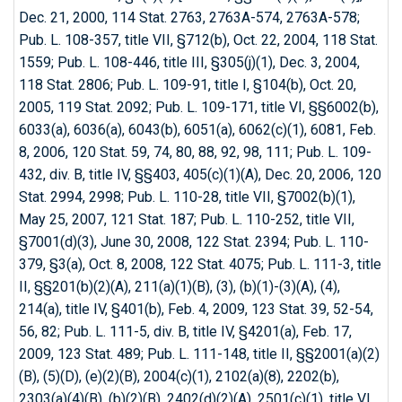
Dec. 21, 2000, 114 Stat. 2763, 2763A-574, 2763A-578;
Pub. L. 108-357, title VII, §712(b), Oct. 22, 2004, 118 Stat.
1559; Pub. L. 108-446, title III, §305(j)(1), Dec. 3, 2004,
118 Stat. 2806; Pub. L. 109-91, title I, §104(b), Oct. 20,
2005, 119 Stat. 2092; Pub. L. 109-171, title VI, §§6002(b),
6033(a), 6036(a), 6043(b), 6051(a), 6062(c)(1), 6081, Feb.
8, 2006, 120 Stat. 59, 74, 80, 88, 92, 98, 111; Pub. L. 109-
432, div. B, title IV, §§403, 405(c)(1)(A), Dec. 20, 2006, 120
Stat. 2994, 2998; Pub. L. 110-28, title VII, §7002(b)(1),
May 25, 2007, 121 Stat. 187; Pub. L. 110-252, title VII,
§7001(d)(3), June 30, 2008, 122 Stat. 2394; Pub. L. 110-
379, §3(a), Oct. 8, 2008, 122 Stat. 4075; Pub. L. 111-3, title
II, §§201(b)(2)(A), 211(a)(1)(B), (3), (b)(1)-(3)(A), (4),
214(a), title IV, §401(b), Feb. 4, 2009, 123 Stat. 39, 52-54,
56, 82; Pub. L. 111-5, div. B, title IV, §4201(a), Feb. 17,
2009, 123 Stat. 489; Pub. L. 111-148, title II, §§2001(a)(2)
(B), (5)(D), (e)(2)(B), 2004(c)(1), 2102(a)(8), 2202(b),
2303(a)(4)(B), (b)(2)(B), 2402(d)(2)(A), 2501(c)(1), title VI,