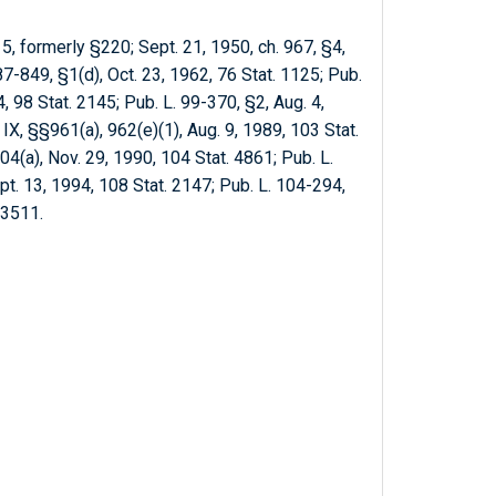
5, formerly §220; Sept. 21, 1950, ch. 967, §4,
7-849, §1(d), Oct. 23, 1962, 76 Stat. 1125; Pub.
84, 98 Stat. 2145; Pub. L. 99-370, §2, Aug. 4,
 IX, §§961(a), 962(e)(1), Aug. 9, 1989, 103 Stat.
04(a), Nov. 29, 1990, 104 Stat. 4861; Pub. L.
pt. 13, 1994, 108 Stat. 2147; Pub. L. 104-294,
. 3511.