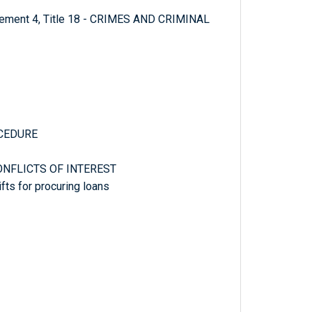
plement 4, Title 18 - CRIMES AND CRIMINAL
OCEDURE
CONFLICTS OF INTEREST
fts for procuring loans