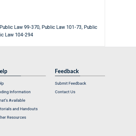
Public Law 99-370, Public Law 101-73, Public
lic Law 104-294
elp
Feedback
lp
Submit Feedback
nding Information
Contact Us
at's Available
torials and Handouts
her Resources