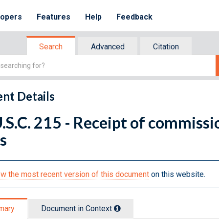
lopers
Features
Help
Feedback
Search
Advanced
Citation
nt Details
.S.C. 215 - Receipt of commissio
s
w the most recent version of this document
on this website.
mary
Document in Context