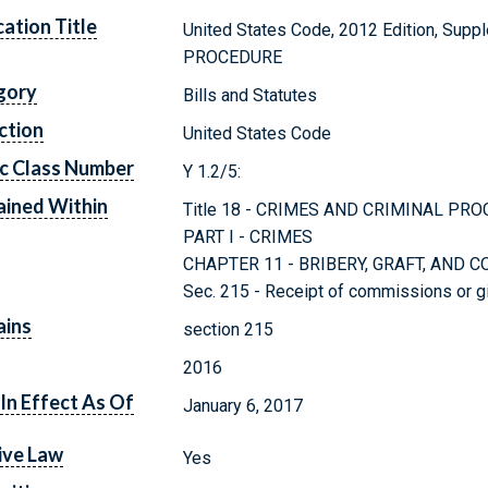
cation Title
United States Code, 2012 Edition, Sup
PROCEDURE
gory
Bills and Statutes
ction
United States Code
c Class Number
Y 1.2/5:
ined Within
Title 18 - CRIMES AND CRIMINAL PR
PART I - CRIMES
CHAPTER 11 - BRIBERY, GRAFT, AND 
Sec. 215 - Receipt of commissions or gi
ains
section 215
2016
In Effect As Of
January 6, 2017
ive Law
Yes