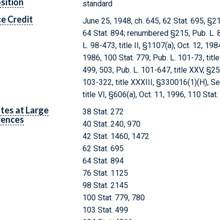
sition
standard
e Credit
June 25, 1948, ch. 645, 62 Stat. 695, §21
64 Stat. 894; renumbered §215, Pub. L. 8
L. 98-473, title II, §1107(a), Oct. 12, 19
1986, 100 Stat. 779; Pub. L. 101-73, title
499, 503; Pub. L. 101-647, title XXV, §25
103-322, title XXXIII, §330016(1)(H), Se
title VI, §606(a), Oct. 11, 1996, 110 Stat
tes at Large
38 Stat. 272
rences
40 Stat. 240, 970
42 Stat. 1460, 1472
62 Stat. 695
64 Stat. 894
76 Stat. 1125
98 Stat. 2145
100 Stat. 779, 780
103 Stat. 499