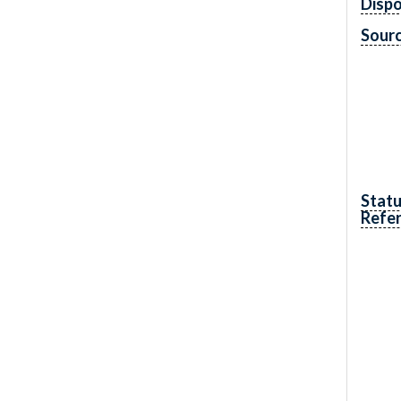
Dispo
Sourc
Statu
Refe