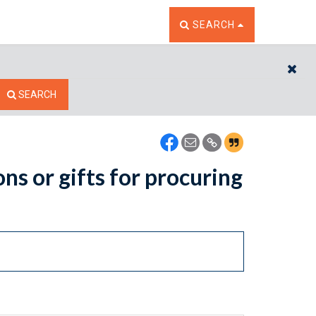
TOGGLE THE SEARCH W
SEARCH
CL
SEARCH
ns or gifts for procuring