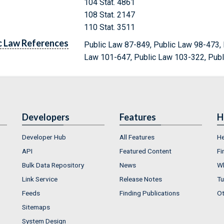
104 Stat. 4861
108 Stat. 2147
110 Stat. 3511
c Law References
Public Law 87-849, Public Law 98-473, 
Law 101-647, Public Law 103-322, Pub
Developers
Features
H
Developer Hub
All Features
He
API
Featured Content
Fi
Bulk Data Repository
News
Wh
Link Service
Release Notes
Tu
Feeds
Finding Publications
Ot
Sitemaps
System Design