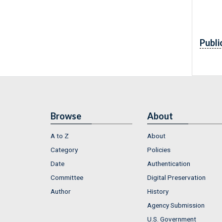
Publi
Browse
About
A to Z
About
Category
Policies
Date
Authentication
Committee
Digital Preservation
Author
History
Agency Submission
U.S. Government