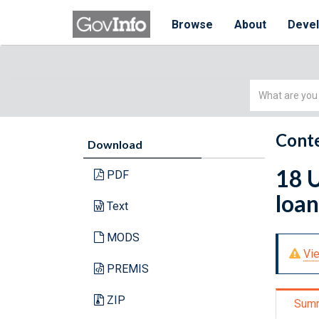
Browse
About
Deve
Simple
Search
Conte
Download
18 U
PDF
loan
Text
MODS
Vie
PREMIS
ZIP
Sum