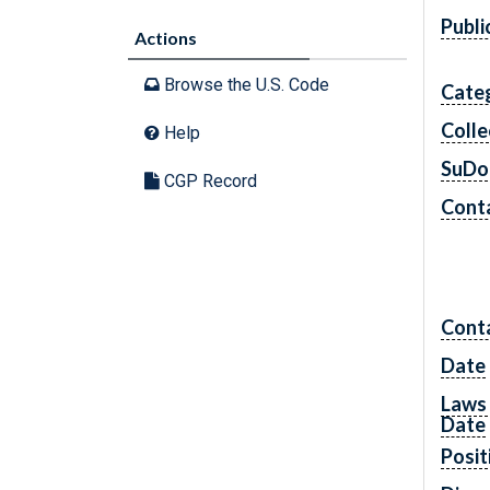
Publi
Actions
Browse the U.S. Code
Cate
Colle
Help
SuDo
CGP Record
Conta
Cont
Date
Laws 
Date
Posit