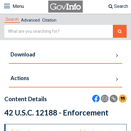
Menu
Search
Search
Advanced
Citation
Simple
Search
Download
Actions
Content Details
42 U.S.C. 12188 - Enforcement