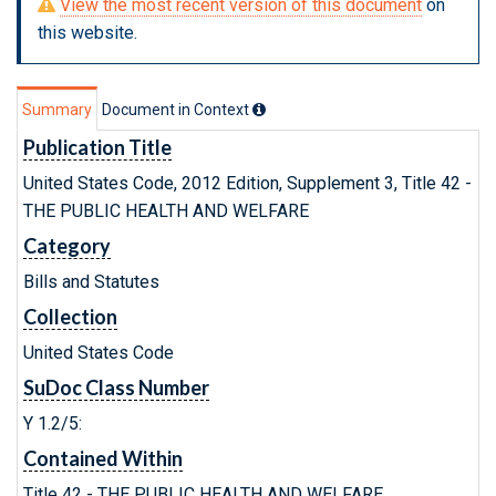
View the most recent version of this document
on
this website.
Summary
Document in Context
Publication Title
United States Code, 2012 Edition, Supplement 3, Title 42 -
THE PUBLIC HEALTH AND WELFARE
Category
Bills and Statutes
Collection
United States Code
SuDoc Class Number
Y 1.2/5:
Contained Within
Title 42 - THE PUBLIC HEALTH AND WELFARE