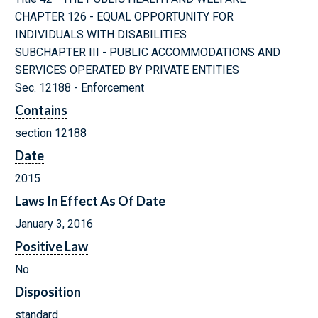
CHAPTER 126 - EQUAL OPPORTUNITY FOR
INDIVIDUALS WITH DISABILITIES
SUBCHAPTER III - PUBLIC ACCOMMODATIONS AND
SERVICES OPERATED BY PRIVATE ENTITIES
Sec. 12188 - Enforcement
Contains
section 12188
Date
2015
Laws In Effect As Of Date
January 3, 2016
Positive Law
No
Disposition
standard