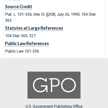
Source Credit
Pub. L. 101-336, title III, §308, July 26, 1990, 104 Stat.
363.
Statutes at Large References
104 Stat. 363, 327
Public Law References
Public Law 101-336
U.S. Government Publishing Office