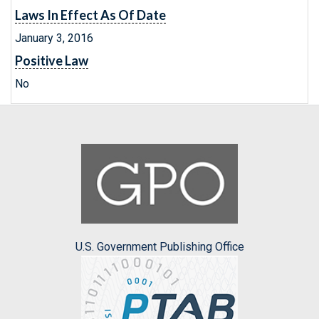
Laws In Effect As Of Date
January 3, 2016
Positive Law
No
U.S. Government Publishing Office