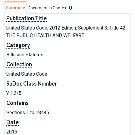
Summary
Document in Context
Publication Title
United States Code, 2012 Edition, Supplement 3, Title 42 -
THE PUBLIC HEALTH AND WELFARE
Category
Bills and Statutes
Collection
United States Code
SuDoc Class Number
Y 1.2/5:
Contains
Sections 1 to 18445
Date
2015