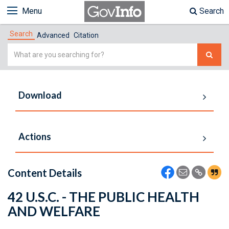
Menu
Search
Search
Advanced
Citation
Simple
Search
Download
Actions
Content Details
42 U.S.C. - THE PUBLIC HEALTH
AND WELFARE