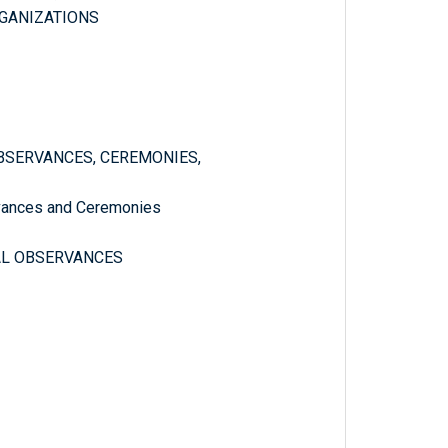
GANIZATIONS
 OBSERVANCES, CEREMONIES,
ervances and Ceremonies
NAL OBSERVANCES