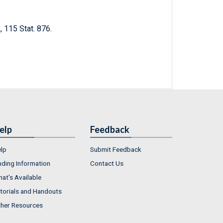
 115 Stat. 876.
elp
Feedback
lp
Submit Feedback
nding Information
Contact Us
at's Available
torials and Handouts
her Resources