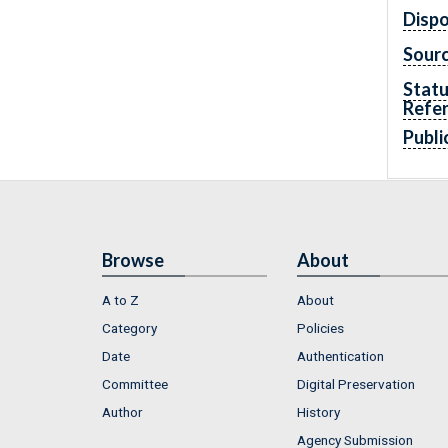
Dispo
Sourc
Statu
Refe
Publi
Browse
About
A to Z
About
Category
Policies
Date
Authentication
Committee
Digital Preservation
Author
History
Agency Submission