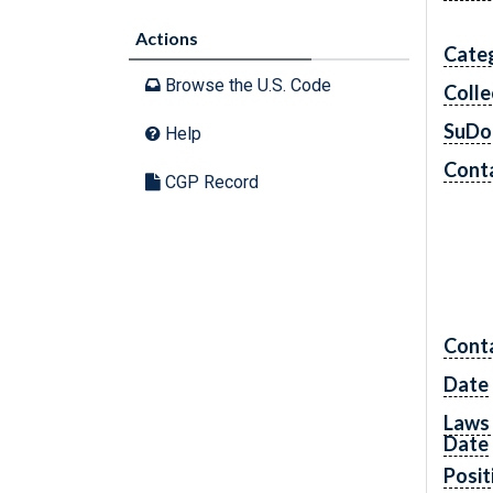
Actions
Cate
Browse the U.S. Code
Colle
SuDo
Help
Conta
CGP Record
Cont
Date
Laws 
Date
Posit