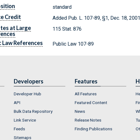
sition
standard
e Credit
Added Pub. L. 107-89, §1, Dec. 18, 2001,
tes at Large
115 Stat. 876
rences
c Law References
Public Law 107-89
Developers
Features
H
Developer Hub
All Features
He
API
Featured Content
Fi
Bulk Data Repository
News
Wh
Link Service
Release Notes
Tu
Feeds
Finding Publications
Ot
Sitemaps