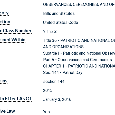
OBSERVANCES, CEREMONIES, AND OR
gory
Bills and Statutes
ction
United States Code
c Class Number
Y 1.2/5:
ined Within
Title 36 - PATRIOTIC AND NATIONAL
AND ORGANIZATIONS
Subtitle I - Patriotic and National Obs
Part A - Observances and Ceremonies
CHAPTER 1 - PATRIOTIC AND NATIO
Sec. 144 - Patriot Day
ains
section 144
2015
In Effect As Of
January 3, 2016
ive Law
Yes