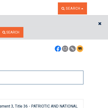
TOGGLE THE SEARCH W
SEARCH
CL
SEARCH
plement 3, Title 36 - PATRIOTIC AND NATIONAL