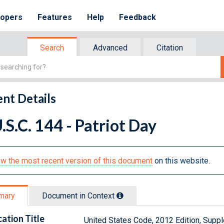
lopers
Features
Help
Feedback
Search
Advanced
Citation
nt Details
.S.C. 144 - Patriot Day
w the most recent version of this document
on this website.
mary
Document in Context
cation Title
United States Code, 2012 Edition, Sup