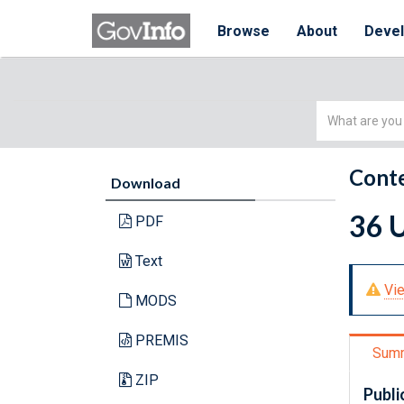
Browse
About
Deve
Simple
Search
Conte
Download
36 U
PDF
Text
Vie
MODS
PREMIS
Sum
ZIP
Publi