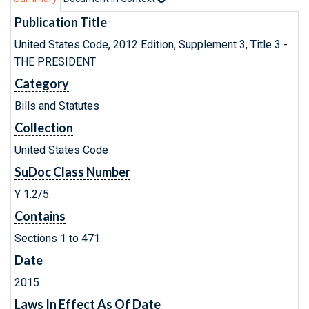
Publication Title
United States Code, 2012 Edition, Supplement 3, Title 3 -
THE PRESIDENT
Category
Bills and Statutes
Collection
United States Code
SuDoc Class Number
Y 1.2/5:
Contains
Sections 1 to 471
Date
2015
Laws In Effect As Of Date