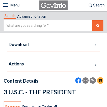
Menu
Search
Search
Advanced
Citation
Simple
Search
Download
Actions
Content Details
3 U.S.C. - THE PRESIDENT
Summary
Document in Context