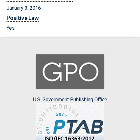
January 3, 2016
Positive Law
Yes
U.S. Government Publishing Office