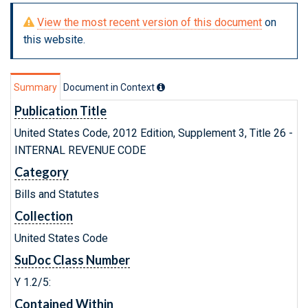
View the most recent version of this document
on
this website.
Summary
Document in Context
Publication Title
United States Code, 2012 Edition, Supplement 3, Title 26 -
INTERNAL REVENUE CODE
Category
Bills and Statutes
Collection
United States Code
SuDoc Class Number
Y 1.2/5:
Contained Within