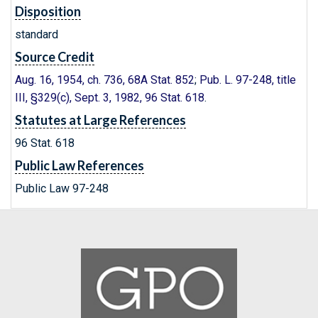
Disposition
standard
Source Credit
Aug. 16, 1954, ch. 736, 68A Stat. 852
;
Pub. L. 97-248, title
III, §329(c), Sept. 3, 1982, 96 Stat. 618
.
Statutes at Large References
96 Stat. 618
Public Law References
Public Law 97-248