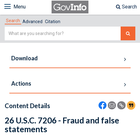
Menu
Search
Search
Advanced
Citation
Simple
Search
Download
Actions
Content Details
26 U.S.C. 7206 - Fraud and false
statements