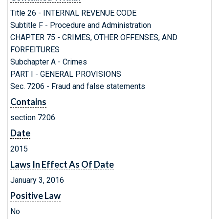
Title 26 - INTERNAL REVENUE CODE
Subtitle F - Procedure and Administration
CHAPTER 75 - CRIMES, OTHER OFFENSES, AND
FORFEITURES
Subchapter A - Crimes
PART I - GENERAL PROVISIONS
Sec. 7206 - Fraud and false statements
Contains
section 7206
Date
2015
Laws In Effect As Of Date
January 3, 2016
Positive Law
No