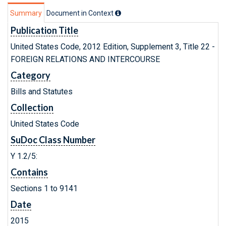
Summary
Document in Context
Publication Title
United States Code, 2012 Edition, Supplement 3, Title 22 -
FOREIGN RELATIONS AND INTERCOURSE
Category
Bills and Statutes
Collection
United States Code
SuDoc Class Number
Y 1.2/5:
Contains
Sections 1 to 9141
Date
2015