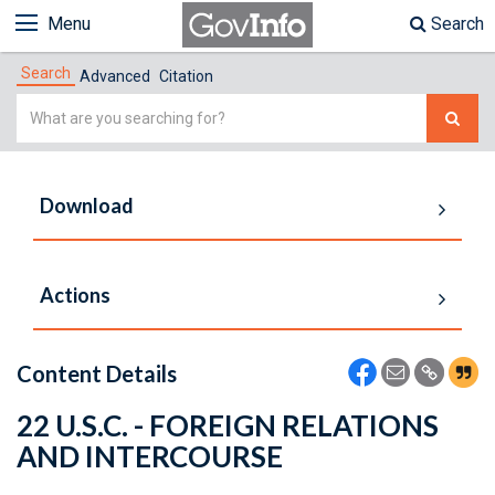
Menu
Search
Search
Advanced
Citation
Simple
Search
Download
Actions
Content Details
22 U.S.C. - FOREIGN RELATIONS
AND INTERCOURSE