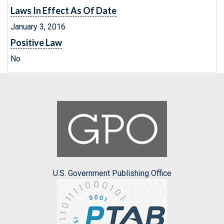
Laws In Effect As Of Date
January 3, 2016
Positive Law
No
U.S. Government Publishing Office