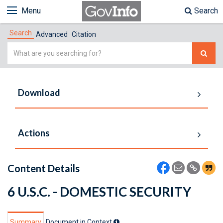
Menu
Search
Search
Advanced
Citation
Simple
Search
Download
Actions
Content Details
6 U.S.C. - DOMESTIC SECURITY
Summary
Document in Context