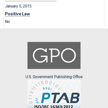
January 5, 2015
Positive Law
No
U.S. Government Publishing Office