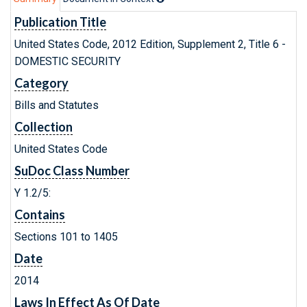
Publication Title
United States Code, 2012 Edition, Supplement 2, Title 6 -
DOMESTIC SECURITY
Category
Bills and Statutes
Collection
United States Code
SuDoc Class Number
Y 1.2/5:
Contains
Sections 101 to 1405
Date
2014
Laws In Effect As Of Date