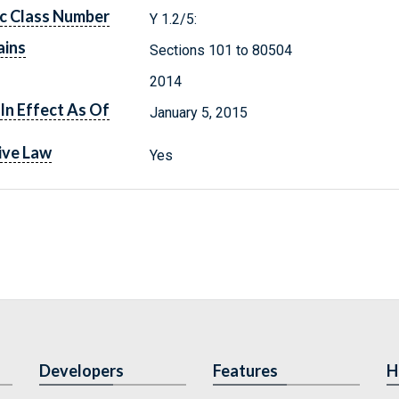
c Class Number
Y 1.2/5:
ains
Sections 101 to 80504
2014
In Effect As Of
January 5, 2015
ive Law
Yes
Developers
Features
H