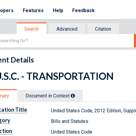
lopers
Features
Help
Feedback
Search
Advanced
Citation
nt Details
U.S.C. - TRANSPORTATION
mary
Document in Context
cation Title
United States Code, 2012 Edition, Sup
gory
Bills and Statutes
ction
United States Code