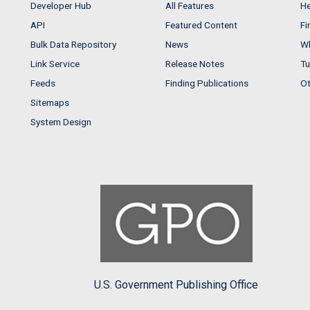
Developer Hub
All Features
He
API
Featured Content
Fi
Bulk Data Repository
News
Wh
Link Service
Release Notes
Tu
Feeds
Finding Publications
Ot
Sitemaps
System Design
U.S. Government Publishing Office