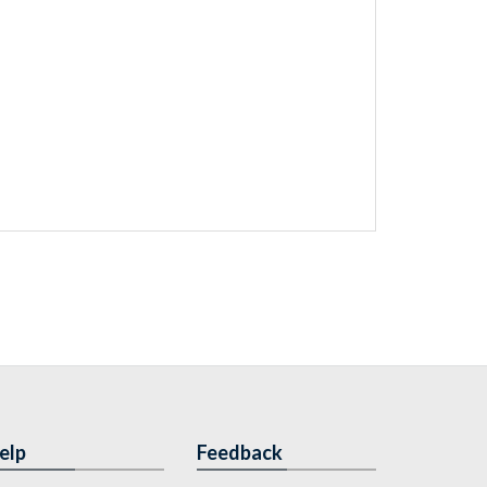
elp
Feedback