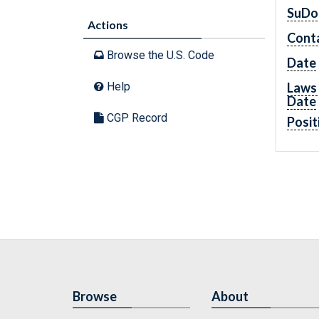
SuDo
Actions
Cont
Browse the U.S. Code
Date
Laws 
Help
Date
CGP Record
Posit
Browse
About