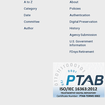
A to Z
About
Category
Policies
Date
Authentication
Committee
Digital Preservation
Author
History
Agency Submission
U.S. Government
Information
FDsys Retirement