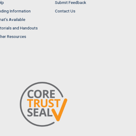
lp
Submit Feedback
nding Information
Contact Us
at's Available
torials and Handouts
her Resources