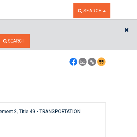
TOGGLE THE SEARCH W
SEARCH
CL
SEARCH
plement 2, Title 49 - TRANSPORTATION