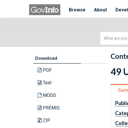
Browse
About
Deve
Simple
Search
Conte
Download
49 
PDF
Text
Sum
MODS
Publi
PREMIS
Cate
ZIP
Colle