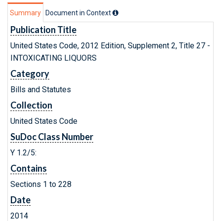
Summary
Document in Context
Publication Title
United States Code, 2012 Edition, Supplement 2, Title 27 -
INTOXICATING LIQUORS
Category
Bills and Statutes
Collection
United States Code
SuDoc Class Number
Y 1.2/5:
Contains
Sections 1 to 228
Date
2014