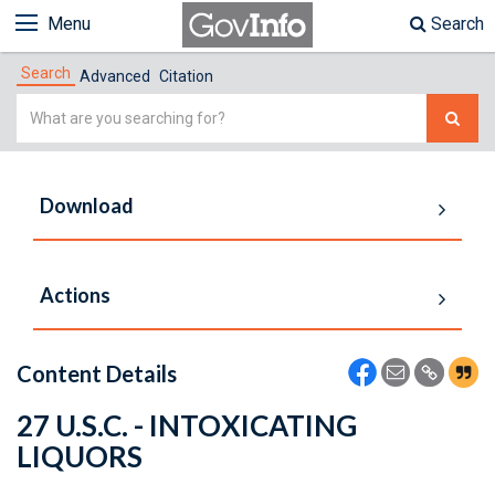
Menu
Search
Search
Advanced
Citation
Simple
Search
Download
Actions
Content Details
27 U.S.C. - INTOXICATING
LIQUORS