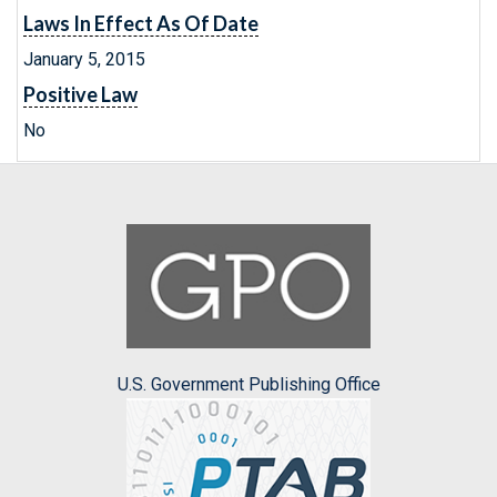
Laws In Effect As Of Date
January 5, 2015
Positive Law
No
U.S. Government Publishing Office