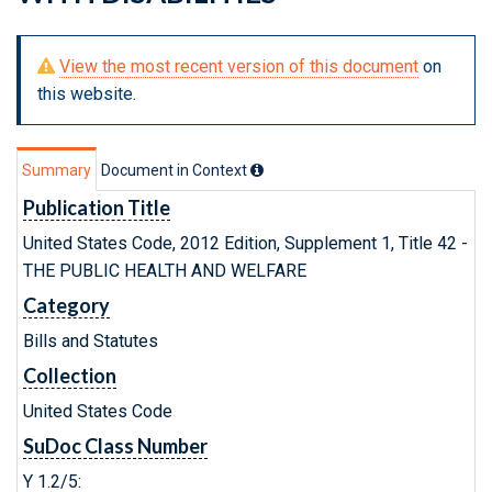
View the most recent version of this document
on
this website.
Summary
Document in Context
Publication Title
United States Code, 2012 Edition, Supplement 1, Title 42 -
THE PUBLIC HEALTH AND WELFARE
Category
Bills and Statutes
Collection
United States Code
SuDoc Class Number
Y 1.2/5: