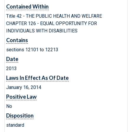
Contained Within
Title 42 - THE PUBLIC HEALTH AND WELFARE
CHAPTER 126 - EQUAL OPPORTUNITY FOR
INDIVIDUALS WITH DISABILITIES
Contains
sections 12101 to 12213
Date
2013
Laws In Effect As Of Date
January 16, 2014
Positive Law
No
Disposition
standard