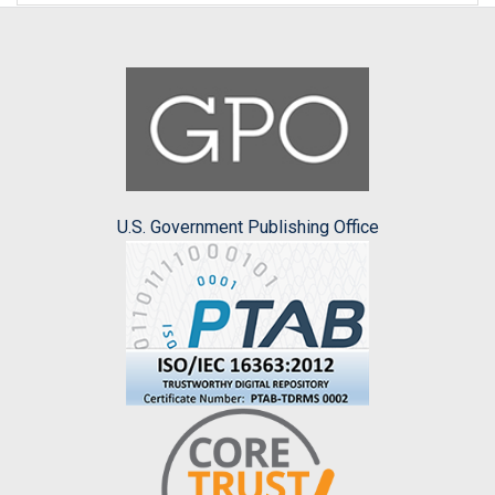
U.S. Government Publishing Office