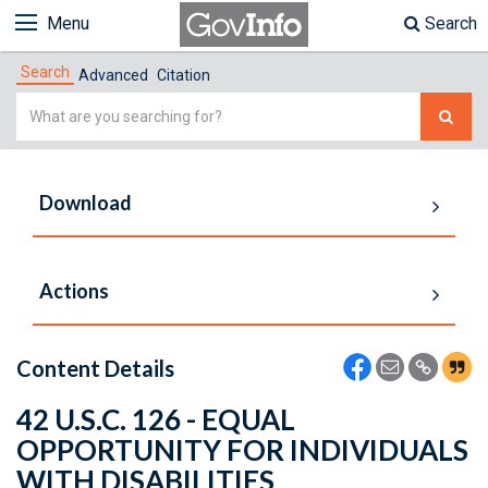
Menu
Search
Search
Advanced
Citation
Simple
Search
Download
Actions
Content Details
42 U.S.C. 126 - EQUAL
OPPORTUNITY FOR INDIVIDUALS
WITH DISABILITIES