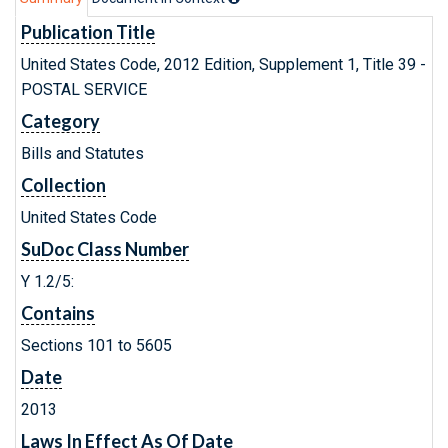
Publication Title
United States Code, 2012 Edition, Supplement 1, Title 39 -
POSTAL SERVICE
Category
Bills and Statutes
Collection
United States Code
SuDoc Class Number
Y 1.2/5:
Contains
Sections 101 to 5605
Date
2013
Laws In Effect As Of Date