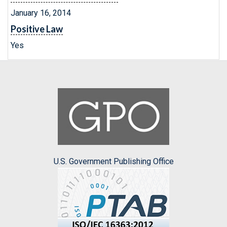
January 16, 2014
Positive Law
Yes
U.S. Government Publishing Office