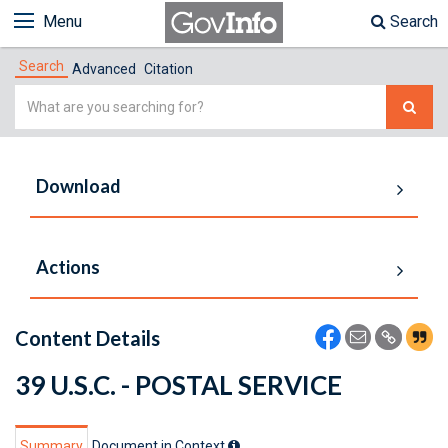
Menu
Search
Search
Advanced
Citation
Simple
Search
Download
Actions
Content Details
39 U.S.C. - POSTAL SERVICE
Summary
Document in Context