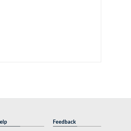
elp
Feedback