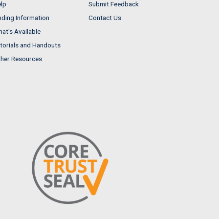
lp
Submit Feedback
nding Information
Contact Us
at's Available
torials and Handouts
her Resources