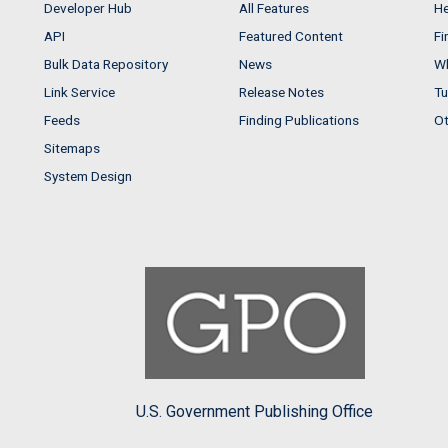
Developer Hub
All Features
He
API
Featured Content
Fi
Bulk Data Repository
News
Wh
Link Service
Release Notes
Tu
Feeds
Finding Publications
Ot
Sitemaps
System Design
U.S. Government Publishing Office