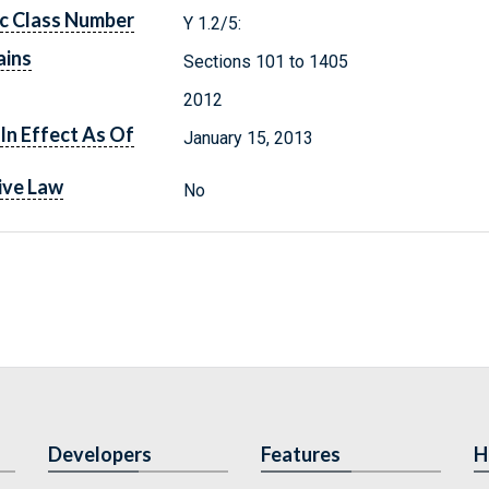
c Class Number
Y 1.2/5:
ains
Sections 101 to 1405
2012
In Effect As Of
January 15, 2013
ive Law
No
Developers
Features
H