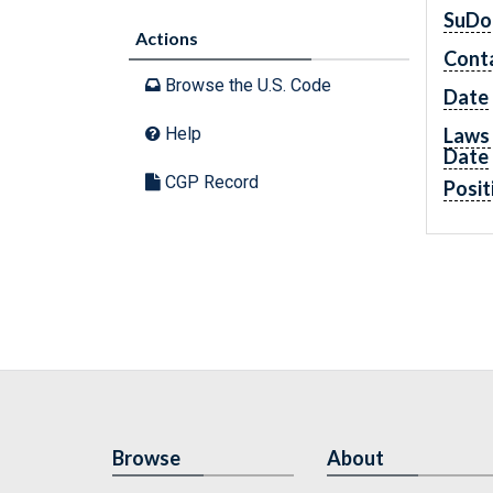
SuDo
Actions
Cont
Browse the U.S. Code
Date
Laws 
Help
Date
CGP Record
Posit
Browse
About