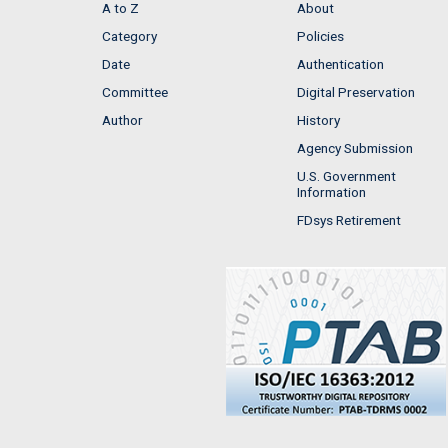
A to Z
About
Category
Policies
Date
Authentication
Committee
Digital Preservation
Author
History
Agency Submission
U.S. Government
Information
FDsys Retirement