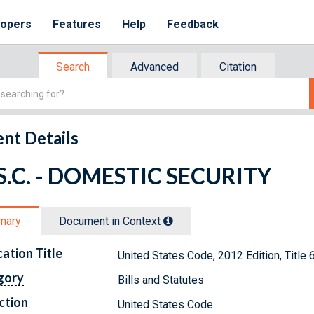
lopers
Features
Help
Feedback
Search
Advanced
Citation
nt Details
.S.C. - DOMESTIC SECURITY
mary
Document in Context
cation Title
United States Code, 2012 Edition, Tit
gory
Bills and Statutes
ction
United States Code