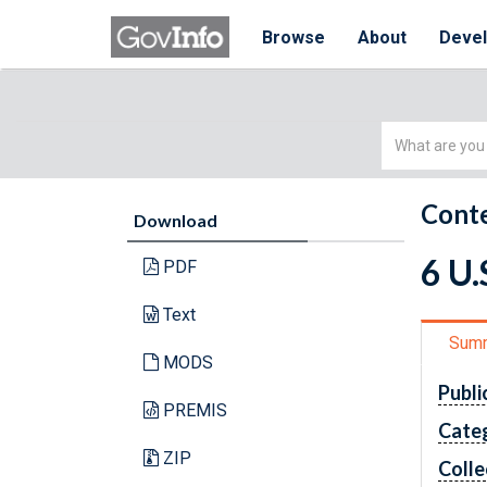
Browse
About
Deve
Simple
Search
Conte
Download
6 U
PDF
Text
Sum
MODS
Publi
PREMIS
Cate
ZIP
Colle