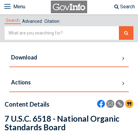
Menu
Search
Search
Advanced
Citation
Simple
Search
Download
Actions
Content Details
7 U.S.C. 6518 - National Organic
Standards Board