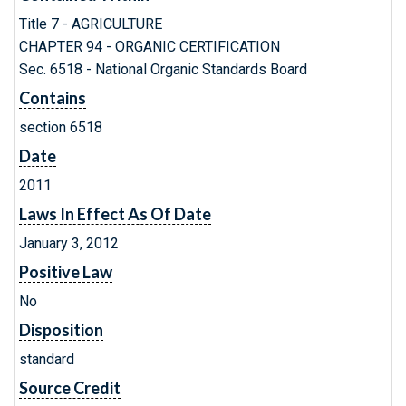
Title 7 - AGRICULTURE
CHAPTER 94 - ORGANIC CERTIFICATION
Sec. 6518 - National Organic Standards Board
Contains
section 6518
Date
2011
Laws In Effect As Of Date
January 3, 2012
Positive Law
No
Disposition
standard
Source Credit