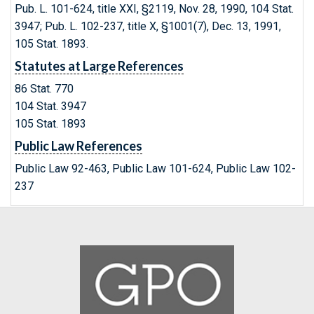
Pub. L. 101-624, title XXI, §2119, Nov. 28, 1990, 104 Stat.
3947; Pub. L. 102-237, title X, §1001(7), Dec. 13, 1991,
105 Stat. 1893.
Statutes at Large References
86 Stat. 770
104 Stat. 3947
105 Stat. 1893
Public Law References
Public Law 92-463, Public Law 101-624, Public Law 102-
237