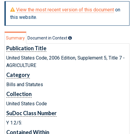
View the most recent version of this document
on
this website.
Summary
Document in Context
Publication Title
United States Code, 2006 Edition, Supplement 5, Title 7 -
AGRICULTURE
Category
Bills and Statutes
Collection
United States Code
SuDoc Class Number
Y 1.2/5:
Contained Within