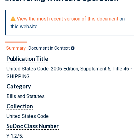
View the most recent version of this document
on
this website.
Summary
Document in Context
Publication Title
United States Code, 2006 Edition, Supplement 5, Title 46 -
SHIPPING
Category
Bills and Statutes
Collection
United States Code
SuDoc Class Number
Y 1.2/5: