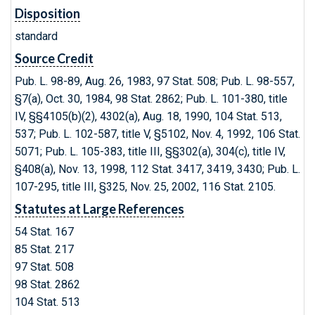
Disposition
standard
Source Credit
Pub. L. 98-89, Aug. 26, 1983, 97 Stat. 508; Pub. L. 98-557,
§7(a), Oct. 30, 1984, 98 Stat. 2862; Pub. L. 101-380, title
IV, §§4105(b)(2), 4302(a), Aug. 18, 1990, 104 Stat. 513,
537; Pub. L. 102-587, title V, §5102, Nov. 4, 1992, 106 Stat.
5071; Pub. L. 105-383, title III, §§302(a), 304(c), title IV,
§408(a), Nov. 13, 1998, 112 Stat. 3417, 3419, 3430; Pub. L.
107-295, title III, §325, Nov. 25, 2002, 116 Stat. 2105.
Statutes at Large References
54 Stat. 167
85 Stat. 217
97 Stat. 508
98 Stat. 2862
104 Stat. 513