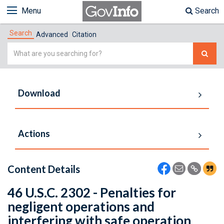
Menu
Search
Search
Advanced
Citation
Simple
Search
Download
Actions
Content Details
46 U.S.C. 2302 - Penalties for
negligent operations and
interfering with safe operation