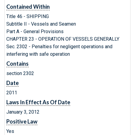
Contained Within
Title 46 - SHIPPING
Subtitle II - Vessels and Seamen
Part A - General Provisions
CHAPTER 23 - OPERATION OF VESSELS GENERALLY
Sec. 2302 - Penalties for negligent operations and
interfering with safe operation
Contains
section 2302
Date
2011
Laws In Effect As Of Date
January 3, 2012
Positive Law
Yes