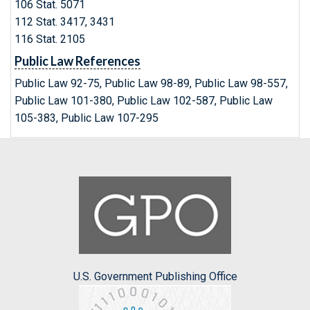
106 Stat. 5071
112 Stat. 3417, 3431
116 Stat. 2105
Public Law References
Public Law 92-75, Public Law 98-89, Public Law 98-557,
Public Law 101-380, Public Law 102-587, Public Law
105-383, Public Law 107-295
U.S. Government Publishing Office