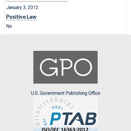
January 3, 2012
Positive Law
No
U.S. Government Publishing Office