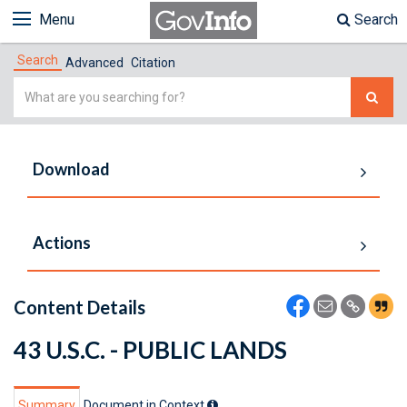
Menu
Search
Search
Advanced
Citation
Simple
Search
Download
Actions
Content Details
43 U.S.C. - PUBLIC LANDS
Summary
Document in Context