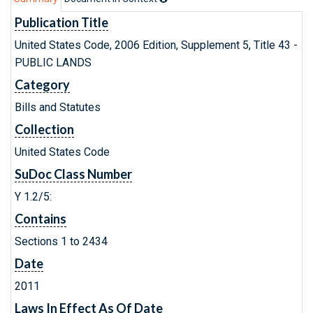
Publication Title
United States Code, 2006 Edition, Supplement 5, Title 43 -
PUBLIC LANDS
Category
Bills and Statutes
Collection
United States Code
SuDoc Class Number
Y 1.2/5:
Contains
Sections 1 to 2434
Date
2011
Laws In Effect As Of Date