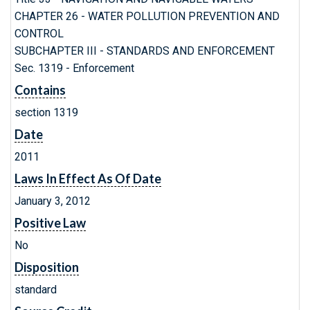
CHAPTER 26 - WATER POLLUTION PREVENTION AND
CONTROL
SUBCHAPTER III - STANDARDS AND ENFORCEMENT
Sec. 1319 - Enforcement
Contains
section 1319
Date
2011
Laws In Effect As Of Date
January 3, 2012
Positive Law
No
Disposition
standard