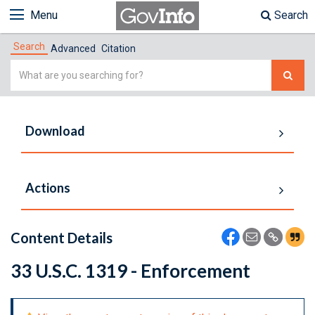
Menu
Search
Search
Advanced
Citation
Simple
Search
Download
Actions
Content Details
33 U.S.C. 1319 - Enforcement