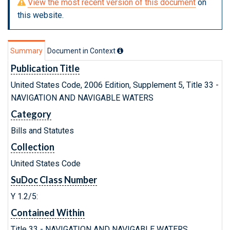
View the most recent version of this document
on
this website.
Summary
Document in Context
Publication Title
United States Code, 2006 Edition, Supplement 5, Title 33 -
NAVIGATION AND NAVIGABLE WATERS
Category
Bills and Statutes
Collection
United States Code
SuDoc Class Number
Y 1.2/5:
Contained Within
Title 33 - NAVIGATION AND NAVIGABLE WATERS