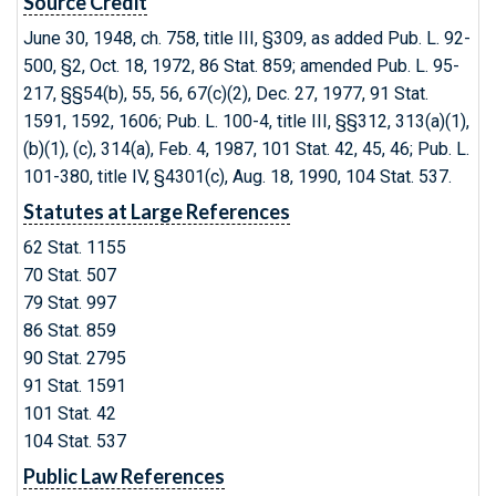
Source Credit
June 30, 1948, ch. 758, title III, §309, as added Pub. L. 92-
500, §2, Oct. 18, 1972, 86 Stat. 859; amended Pub. L. 95-
217, §§54(b), 55, 56, 67(c)(2), Dec. 27, 1977, 91 Stat.
1591, 1592, 1606; Pub. L. 100-4, title III, §§312, 313(a)(1),
(b)(1), (c), 314(a), Feb. 4, 1987, 101 Stat. 42, 45, 46; Pub. L.
101-380, title IV, §4301(c), Aug. 18, 1990, 104 Stat. 537.
Statutes at Large References
62 Stat. 1155
70 Stat. 507
79 Stat. 997
86 Stat. 859
90 Stat. 2795
91 Stat. 1591
101 Stat. 42
104 Stat. 537
Public Law References