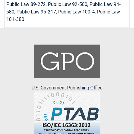
Public Law 89-272, Public Law 92-500, Public Law 94-
580, Public Law 95-217, Public Law 100-4, Public Law
101-380
U.S. Government Publishing Office