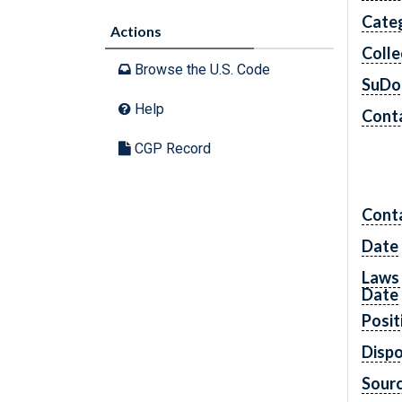
Cate
Actions
Colle
Browse the U.S. Code
SuDo
Help
Conta
CGP Record
Cont
Date
Laws 
Date
Posit
Dispo
Sourc