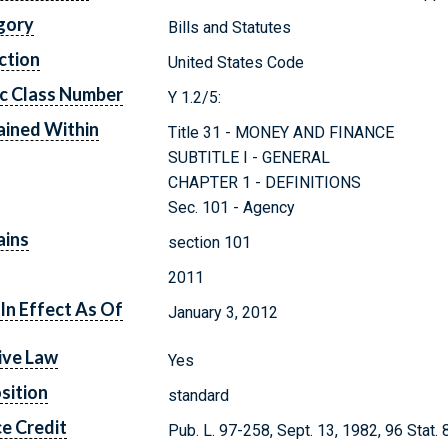
gory
Bills and Statutes
ction
United States Code
c Class Number
Y 1.2/5:
ined Within
Title 31 - MONEY AND FINANCE
SUBTITLE I - GENERAL
CHAPTER 1 - DEFINITIONS
Sec. 101 - Agency
ains
section 101
2011
In Effect As Of
January 3, 2012
ive Law
Yes
sition
standard
e Credit
Pub. L. 97-258, Sept. 13, 1982, 96 Stat. 