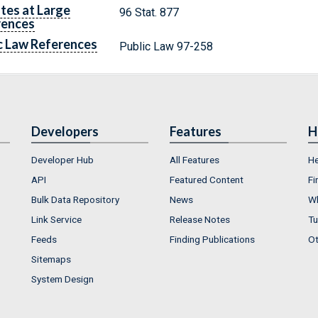
tes at Large
96 Stat. 877
rences
c Law References
Public Law 97-258
Developers
Features
H
Developer Hub
All Features
He
API
Featured Content
Fi
Bulk Data Repository
News
Wh
Link Service
Release Notes
Tu
Feeds
Finding Publications
Ot
Sitemaps
System Design