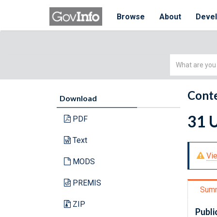
Browse
About
Deve
Simple
Search
Conte
Download
31 U
PDF
Text
Vie
MODS
PREMIS
Sum
ZIP
Publi