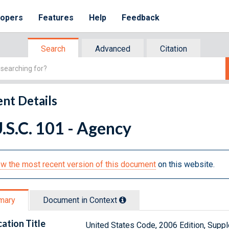
lopers
Features
Help
Feedback
Search
Advanced
Citation
nt Details
.S.C. 101 - Agency
w the most recent version of this document
on this website.
mary
Document in Context
cation Title
United States Code, 2006 Edition, Sup