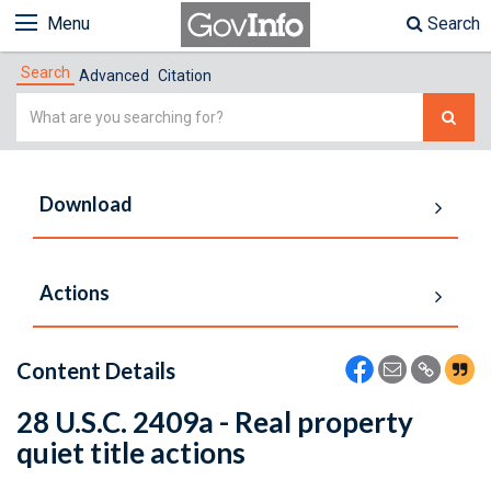
Menu
Search
Search
Advanced
Citation
Simple
Search
Download
Actions
Content Details
28 U.S.C. 2409a - Real property
quiet title actions