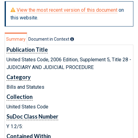
View the most recent version of this document
on
this website.
Summary
Document in Context
Publication Title
United States Code, 2006 Edition, Supplement 5, Title 28 -
JUDICIARY AND JUDICIAL PROCEDURE
Category
Bills and Statutes
Collection
United States Code
SuDoc Class Number
Y 1.2/5:
Contained Within