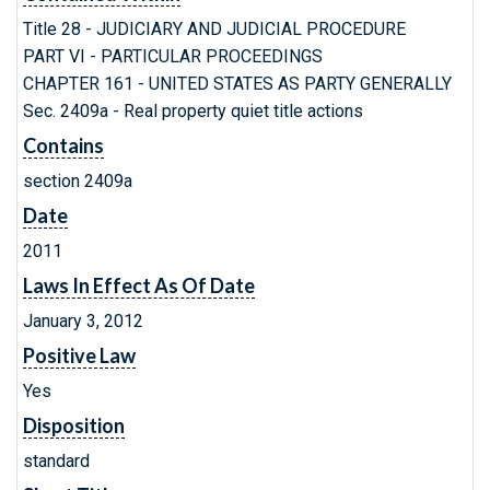
Title 28 - JUDICIARY AND JUDICIAL PROCEDURE
PART VI - PARTICULAR PROCEEDINGS
CHAPTER 161 - UNITED STATES AS PARTY GENERALLY
Sec. 2409a - Real property quiet title actions
Contains
section 2409a
Date
2011
Laws In Effect As Of Date
January 3, 2012
Positive Law
Yes
Disposition
standard