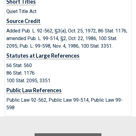
Short Titles
Quiet Title Act
Source Credit
Added Pub. L. 92-562, §3(a), Oct. 25, 1972, 86 Stat. 1176;
amended Pub. L. 99-514, §2, Oct. 22, 1986, 100 Stat.
2095; Pub. L. 99-598, Nov. 4, 1986, 100 Stat. 3351.
Statutes at Large References
66 Stat. 560
86 Stat. 1176
100 Stat. 2095, 3351
Public Law References
Public Law 92-562, Public Law 99-514, Public Law 99-
598