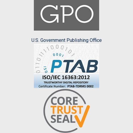
U.S. Government Publishing Office