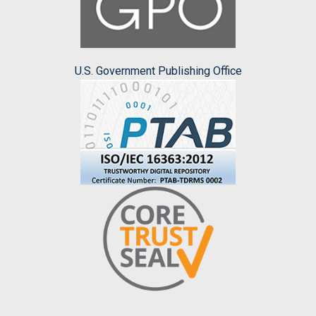
U.S. Government Publishing Office