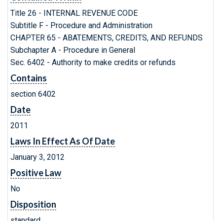
Title 26 - INTERNAL REVENUE CODE
Subtitle F - Procedure and Administration
CHAPTER 65 - ABATEMENTS, CREDITS, AND REFUNDS
Subchapter A - Procedure in General
Sec. 6402 - Authority to make credits or refunds
Contains
section 6402
Date
2011
Laws In Effect As Of Date
January 3, 2012
Positive Law
No
Disposition
standard