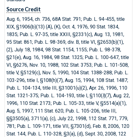
Source Credit
Aug. 6, 1954, ch. 736, 68A Stat. 791; Pub. L. 94-455, title
XIX, §1906(b)(13) (A), (K), Oct. 4, 1976, 90 Stat. 1834,
1835; Pub. L. 97-35, title XXIII, §2331(c), Aug. 13, 1981,
95 Stat. 861; Pub. L. 98-369, div. B, title VI, §2653(b)(1),
(2), July 18, 1984, 98 Stat. 1154, 1155; Pub. L. 98-378,
§21(e), Aug. 16, 1984, 98 Stat. 1325; Pub. L. 100-647, title
VI, §6276, Nov. 10, 1988, 102 Stat. 3753; Pub. L. 101-508,
title V, §5129(c), Nov. 5, 1990, 104 Stat. 1388-288; Pub. L.
103-296, title I, §108(h)(7), Aug. 15, 1994, 108 Stat. 1487;
Pub. L. 104-134, title III, §31001(u)(2), Apr. 26, 1996, 110
Stat. 1321-375; Pub. L. 104-193, title I, §110(
l
)(7), Aug. 22,
1996, 110 Stat. 2173; Pub. L. 105-33, title V, §5514(a)(1),
Aug. 5, 1997, 111 Stat. 620; Pub. L. 105-206, title III,
§§3505(a), 3711(a), (c), July 22, 1998, 112 Stat. 771, 779,
781; Pub. L. 109-171, title VII, §7301(d), Feb. 8, 2006, 120
Stat. 144; Pub. L. 110-328, §3(a), (d), Sept. 30, 2008, 122