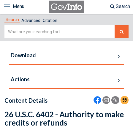
Menu
Search
Search
Advanced
Citation
Simple
Search
Download
Actions
Content Details
26 U.S.C. 6402 - Authority to make
credits or refunds