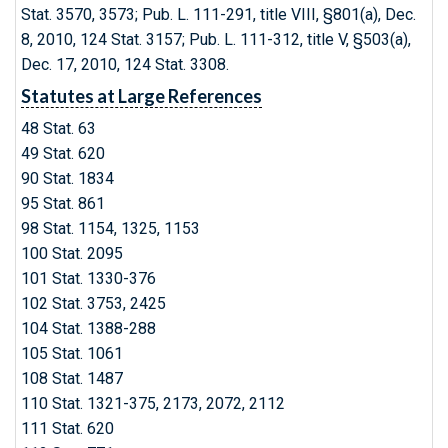
Stat. 3570, 3573; Pub. L. 111-291, title VIII, §801(a), Dec.
8, 2010, 124 Stat. 3157; Pub. L. 111-312, title V, §503(a),
Dec. 17, 2010, 124 Stat. 3308.
Statutes at Large References
48 Stat. 63
49 Stat. 620
90 Stat. 1834
95 Stat. 861
98 Stat. 1154, 1325, 1153
100 Stat. 2095
101 Stat. 1330-376
102 Stat. 3753, 2425
104 Stat. 1388-288
105 Stat. 1061
108 Stat. 1487
110 Stat. 1321-375, 2173, 2072, 2112
111 Stat. 620