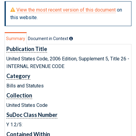
View the most recent version of this document
on
this website.
Summary
Document in Context
Publication Title
United States Code, 2006 Edition, Supplement 5, Title 26 -
INTERNAL REVENUE CODE
Category
Bills and Statutes
Collection
United States Code
SuDoc Class Number
Y 1.2/5:
Contained Within