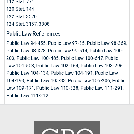
112 Stat. 771
120 Stat. 144
122 Stat. 3570
124 Stat. 3157, 3308
Public Law References
Public Law 94-455, Public Law 97-35, Public Law 98-369,
Public Law 98-378, Public Law 99-514, Public Law 100-
203, Public Law 100-485, Public Law 100-647, Public
Law 101-508, Public Law 102-164, Public Law 103-296,
Public Law 104-134, Public Law 104-191, Public Law
104-193, Public Law 105-33, Public Law 105-206, Public
Law 109-171, Public Law 110-328, Public Law 111-291,
Public Law 111-312