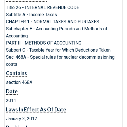
Title 26 - INTERNAL REVENUE CODE
Subtitle A - Income Taxes
CHAPTER 1 - NORMAL TAXES AND SURTAXES
Subchapter E - Accounting Periods and Methods of
Accounting
PART II - METHODS OF ACCOUNTING
Subpart C - Taxable Year for Which Deductions Taken
Sec. 468A - Special rules for nuclear decommissioning
costs
Contains
section 468A
Date
2011
Laws In Effect As Of Date
January 3, 2012