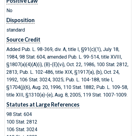
Positive Law
No
Disposition
standard
Source Credit
Added Pub. L. 98-369, div. A, title I, §91(c)(1), July 18,
1984, 98 Stat. 604; amended Pub. L. 99-514, title XVIII,
§1807(a)(4)(A)(i), (B)-(E)(vi), Oct. 22, 1986, 100 Stat. 2812,
2813; Pub. L. 102-486, title XIX, §1917(a), (b), Oct. 24,
1992, 106 Stat. 3024, 3025; Pub. L. 104-188, title I,
§1704(j)(6), Aug. 20, 1996, 110 Stat. 1882; Pub. L. 109-58,
title XIII, §1310(a)-(e), Aug. 8, 2005, 119 Stat. 1007-1009.
Statutes at Large References
98 Stat. 604
100 Stat. 2812
106 Stat. 3024