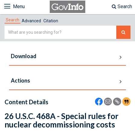
Menu
Search
Search
Advanced
Citation
Simple
Search
Download
Actions
Content Details
26 U.S.C. 468A - Special rules for
nuclear decommissioning costs