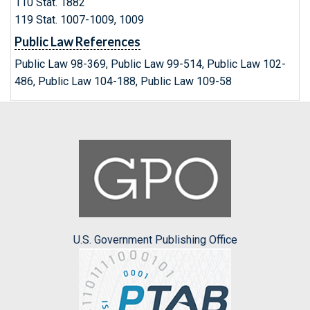
110 Stat. 1882
119 Stat. 1007-1009, 1009
Public Law References
Public Law 98-369, Public Law 99-514, Public Law 102-
486, Public Law 104-188, Public Law 109-58
U.S. Government Publishing Office