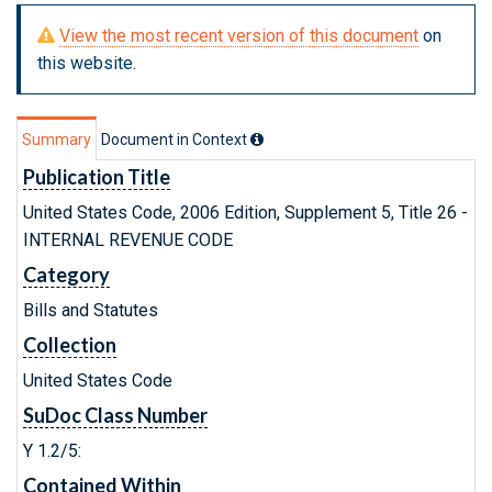
View the most recent version of this document
on
this website.
Summary
Document in Context
Publication Title
United States Code, 2006 Edition, Supplement 5, Title 26 -
INTERNAL REVENUE CODE
Category
Bills and Statutes
Collection
United States Code
SuDoc Class Number
Y 1.2/5:
Contained Within