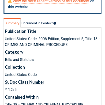
View the most recent version of this document
on
this website.
Summary
Document in Context
Publication Title
United States Code, 2006 Edition, Supplement 5, Title 18 -
CRIMES AND CRIMINAL PROCEDURE
Category
Bills and Statutes
Collection
United States Code
SuDoc Class Number
Y 1.2/5:
Contained Within
Title 18 - CRIMES AND CRIMINAL PROCEDURE