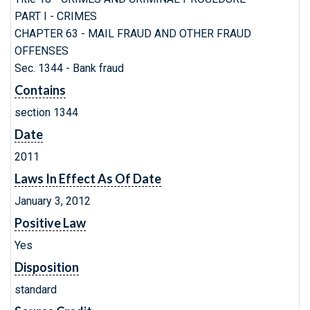
PART I - CRIMES
CHAPTER 63 - MAIL FRAUD AND OTHER FRAUD
OFFENSES
Sec. 1344 - Bank fraud
Contains
section 1344
Date
2011
Laws In Effect As Of Date
January 3, 2012
Positive Law
Yes
Disposition
standard