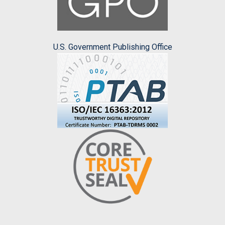
U.S. Government Publishing Office