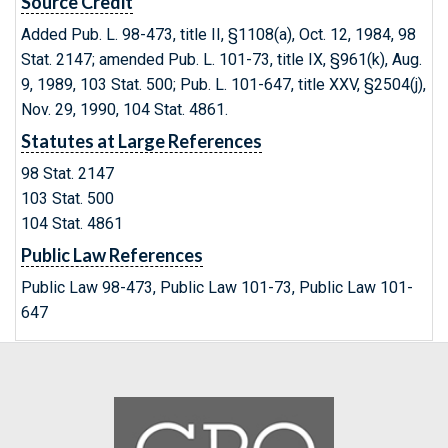
Source Credit
Added Pub. L. 98-473, title II, §1108(a), Oct. 12, 1984, 98
Stat. 2147; amended Pub. L. 101-73, title IX, §961(k), Aug.
9, 1989, 103 Stat. 500; Pub. L. 101-647, title XXV, §2504(j),
Nov. 29, 1990, 104 Stat. 4861.
Statutes at Large References
98 Stat. 2147
103 Stat. 500
104 Stat. 4861
Public Law References
Public Law 98-473, Public Law 101-73, Public Law 101-
647