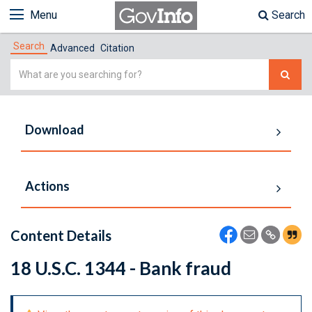
Menu
Search
Search
Advanced
Citation
Simple
Search
Download
Actions
Content Details
18 U.S.C. 1344 - Bank fraud