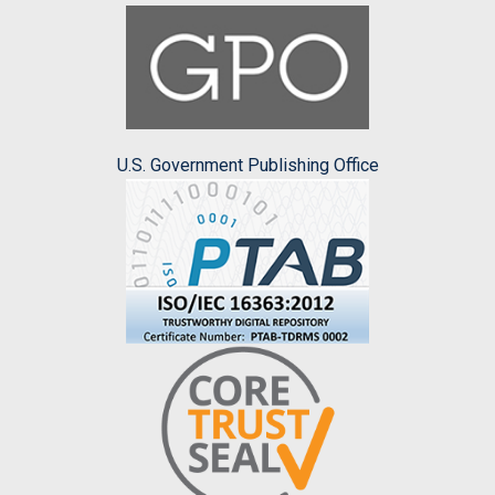
U.S. Government Publishing Office