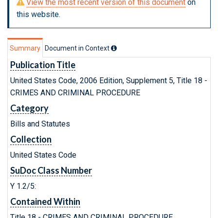
View the most recent version of this document
on
this website.
Summary
Document in Context
Publication Title
United States Code, 2006 Edition, Supplement 5, Title 18 -
CRIMES AND CRIMINAL PROCEDURE
Category
Bills and Statutes
Collection
United States Code
SuDoc Class Number
Y 1.2/5:
Contained Within
Title 18 - CRIMES AND CRIMINAL PROCEDURE