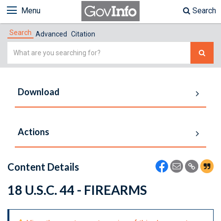
Menu
Search
Search
Advanced
Citation
Simple
Search
Download
Actions
Content Details
18 U.S.C. 44 - FIREARMS