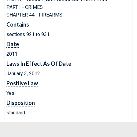
PART I - CRIMES
CHAPTER 44 - FIREARMS
Contains
sections 921 to 931
Date
2011
Laws In Effect As Of Date
January 3, 2012
Positive Law
Yes
Disposition
standard