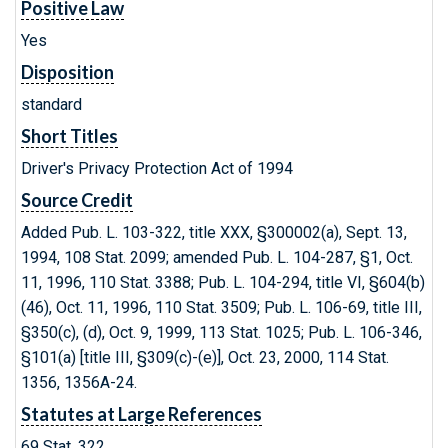
Positive Law
Yes
Disposition
standard
Short Titles
Driver's Privacy Protection Act of 1994
Source Credit
Added Pub. L. 103-322, title XXX, §300002(a), Sept. 13,
1994, 108 Stat. 2099; amended Pub. L. 104-287, §1, Oct.
11, 1996, 110 Stat. 3388; Pub. L. 104-294, title VI, §604(b)
(46), Oct. 11, 1996, 110 Stat. 3509; Pub. L. 106-69, title III,
§350(c), (d), Oct. 9, 1999, 113 Stat. 1025; Pub. L. 106-346,
§101(a) [title III, §309(c)-(e)], Oct. 23, 2000, 114 Stat.
1356, 1356A-24.
Statutes at Large References
69 Stat. 322