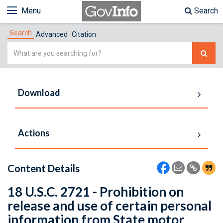
Menu
Search
Search
Advanced
Citation
Simple
Search
Download
Actions
Content Details
18 U.S.C. 2721 - Prohibition on
release and use of certain personal
information from State motor