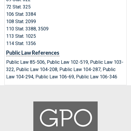
72 Stat. 325
106 Stat. 3384
108 Stat. 2099
110 Stat. 3388, 3509
113 Stat. 1025
114 Stat. 1356
Public Law References
Public Law 85-506, Public Law 102-519, Public Law 103-
322, Public Law 104-208, Public Law 104-287, Public
Law 104-294, Public Law 106-69, Public Law 106-346