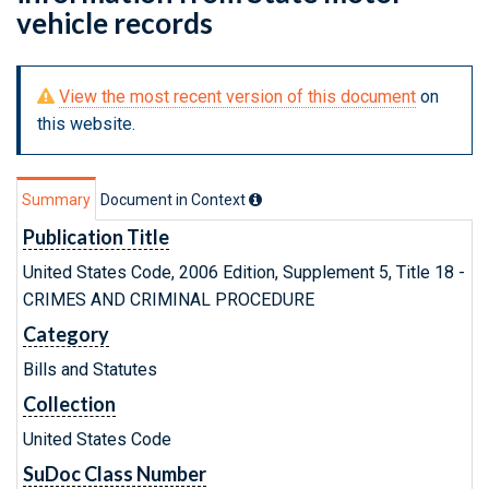
vehicle records
View the most recent version of this document
on
this website.
Summary
Document in Context
Publication Title
United States Code, 2006 Edition, Supplement 5, Title 18 -
CRIMES AND CRIMINAL PROCEDURE
Category
Bills and Statutes
Collection
United States Code
SuDoc Class Number