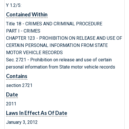
Y 1.2/5:
Contained Within
Title 18 - CRIMES AND CRIMINAL PROCEDURE
PART I - CRIMES
CHAPTER 123 - PROHIBITION ON RELEASE AND USE OF
CERTAIN PERSONAL INFORMATION FROM STATE
MOTOR VEHICLE RECORDS
Sec. 2721 - Prohibition on release and use of certain
personal information from State motor vehicle records
Contains
section 2721
Date
2011
Laws In Effect As Of Date
January 3, 2012