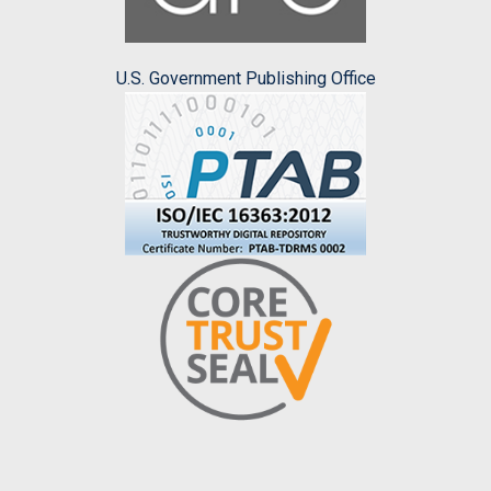
U.S. Government Publishing Office