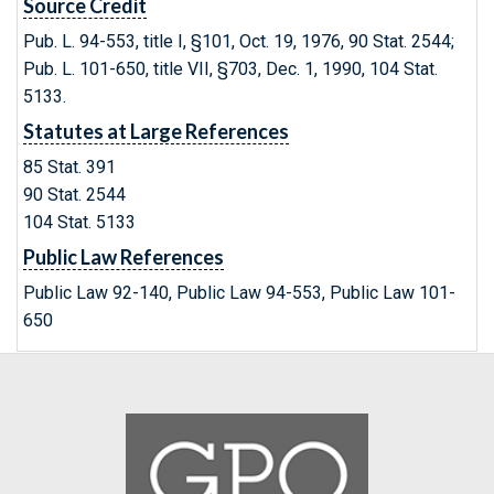
Source Credit
Pub. L. 94-553, title I, §101, Oct. 19, 1976, 90 Stat. 2544;
Pub. L. 101-650, title VII, §703, Dec. 1, 1990, 104 Stat.
5133.
Statutes at Large References
85 Stat. 391
90 Stat. 2544
104 Stat. 5133
Public Law References
Public Law 92-140, Public Law 94-553, Public Law 101-
650