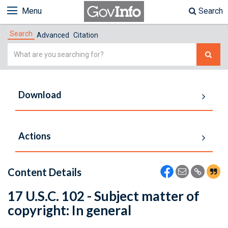
Menu
Search
Search
Advanced
Citation
Simple
Search
Download
Actions
Content Details
17 U.S.C. 102 - Subject matter of
copyright: In general