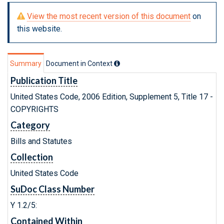
View the most recent version of this document
on
this website.
Summary
Document in Context
Publication Title
United States Code, 2006 Edition, Supplement 5, Title 17 -
COPYRIGHTS
Category
Bills and Statutes
Collection
United States Code
SuDoc Class Number
Y 1.2/5:
Contained Within