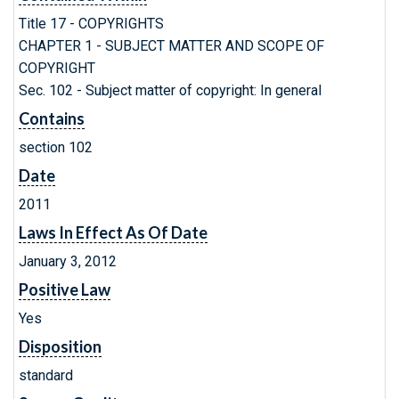
Title 17 - COPYRIGHTS
CHAPTER 1 - SUBJECT MATTER AND SCOPE OF
COPYRIGHT
Sec. 102 - Subject matter of copyright: In general
Contains
section 102
Date
2011
Laws In Effect As Of Date
January 3, 2012
Positive Law
Yes
Disposition
standard