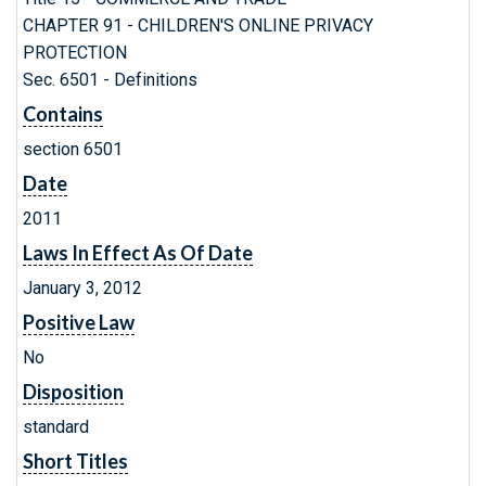
CHAPTER 91 - CHILDREN'S ONLINE PRIVACY
PROTECTION
Sec. 6501 - Definitions
Contains
section 6501
Date
2011
Laws In Effect As Of Date
January 3, 2012
Positive Law
No
Disposition
standard
Short Titles