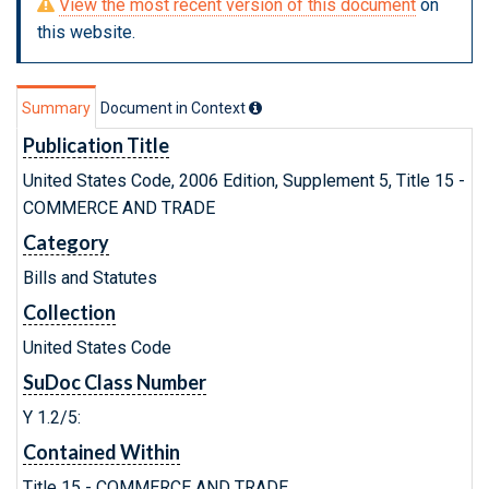
View the most recent version of this document
on
this website.
Summary
Document in Context
Publication Title
United States Code, 2006 Edition, Supplement 5, Title 15 -
COMMERCE AND TRADE
Category
Bills and Statutes
Collection
United States Code
SuDoc Class Number
Y 1.2/5:
Contained Within
Title 15 - COMMERCE AND TRADE