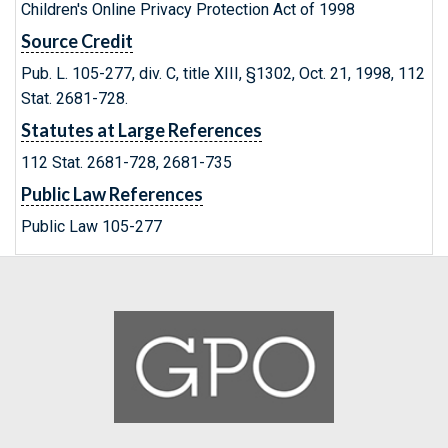
Children's Online Privacy Protection Act of 1998
Source Credit
Pub. L. 105-277, div. C, title XIII, §1302, Oct. 21, 1998, 112
Stat. 2681-728.
Statutes at Large References
112 Stat. 2681-728, 2681-735
Public Law References
Public Law 105-277