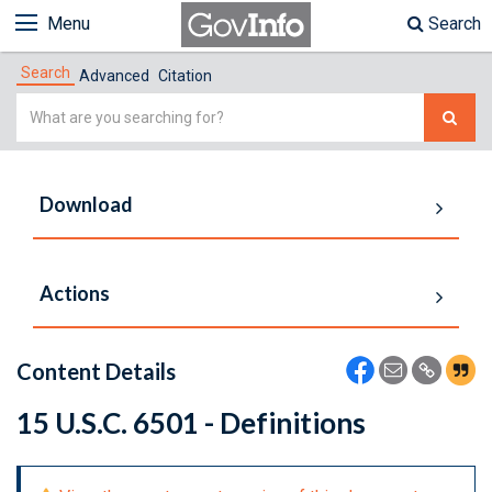
Menu
Search
Search
Advanced
Citation
Simple
Search
Download
Actions
Content Details
15 U.S.C. 6501 - Definitions