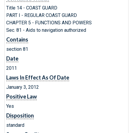
Title 14 - COAST GUARD
PART I - REGULAR COAST GUARD
CHAPTER 5 - FUNCTIONS AND POWERS
Sec. 81 - Aids to navigation authorized
Contains
section 81
Date
2011
Laws In Effect As Of Date
January 3, 2012
Positive Law
Yes
Disposition
standard