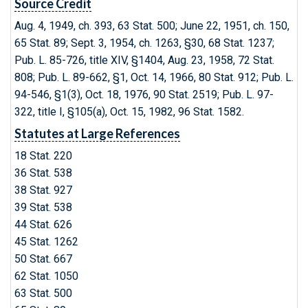
Source Credit
Aug. 4, 1949, ch. 393, 63 Stat. 500; June 22, 1951, ch. 150,
65 Stat. 89; Sept. 3, 1954, ch. 1263, §30, 68 Stat. 1237;
Pub. L. 85-726, title XIV, §1404, Aug. 23, 1958, 72 Stat.
808; Pub. L. 89-662, §1, Oct. 14, 1966, 80 Stat. 912; Pub. L.
94-546, §1(3), Oct. 18, 1976, 90 Stat. 2519; Pub. L. 97-
322, title I, §105(a), Oct. 15, 1982, 96 Stat. 1582.
Statutes at Large References
18 Stat. 220
36 Stat. 538
38 Stat. 927
39 Stat. 538
44 Stat. 626
45 Stat. 1262
50 Stat. 667
62 Stat. 1050
63 Stat. 500