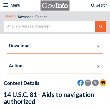
Menu
Search
Search
Advanced
Citation
Simple
Search
Download
Actions
Content Details
14 U.S.C. 81 - Aids to navigation
authorized