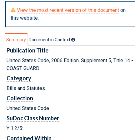
View the most recent version of this document
on
this website.
Summary
Document in Context
Publication Title
United States Code, 2006 Edition, Supplement 5, Title 14 -
COAST GUARD
Category
Bills and Statutes
Collection
United States Code
SuDoc Class Number
Y 1.2/5:
Contained Within