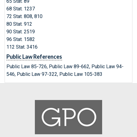
65 Stat. 89
68 Stat. 1237
72 Stat. 808, 810
80 Stat. 912
90 Stat. 2519
96 Stat. 1582
112 Stat. 3416
Public Law References
Public Law 85-726, Public Law 89-662, Public Law 94-
546, Public Law 97-322, Public Law 105-383