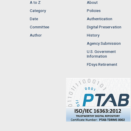
A to Z
About
Category
Policies
Date
Authentication
Committee
Digital Preservation
Author
History
Agency Submission
U.S. Government
Information
FDsys Retirement