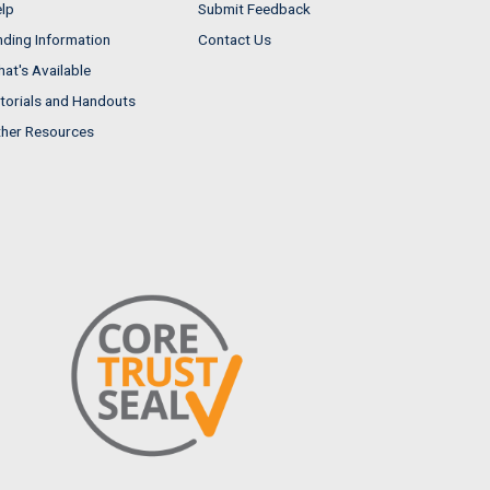
lp
Submit Feedback
nding Information
Contact Us
at's Available
torials and Handouts
her Resources