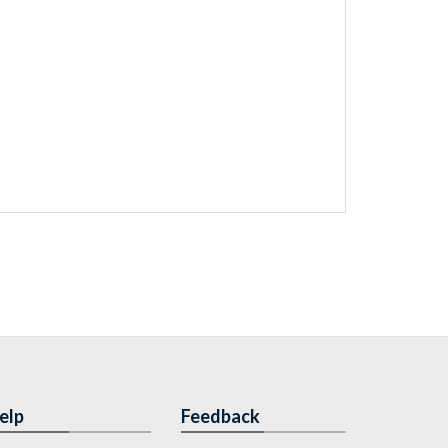
elp
Feedback