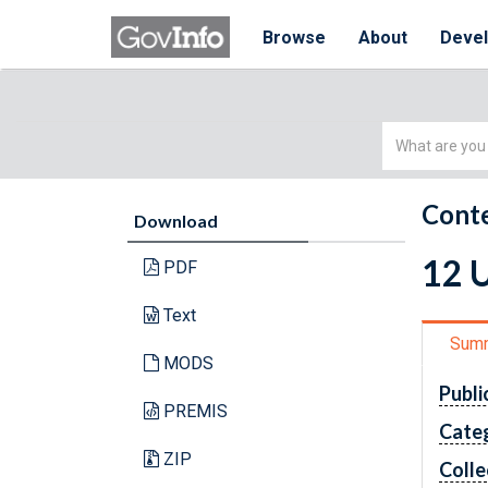
Browse
About
Deve
Simple
Search
Conte
Download
12 
PDF
Text
Sum
MODS
Publi
PREMIS
Cate
ZIP
Colle