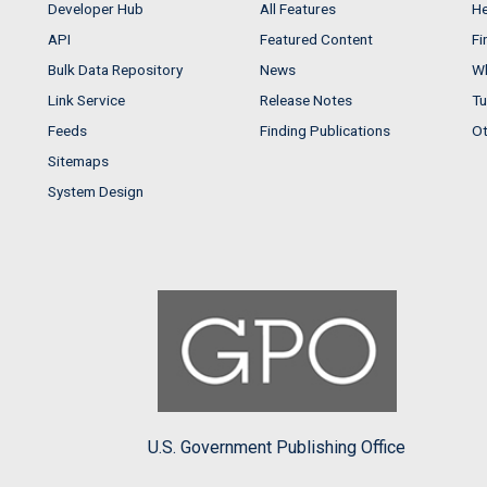
Developer Hub
All Features
He
API
Featured Content
Fi
Bulk Data Repository
News
Wh
Link Service
Release Notes
Tu
Feeds
Finding Publications
Ot
Sitemaps
System Design
U.S. Government Publishing Office