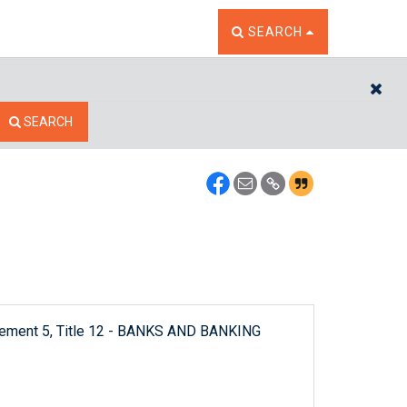
TOGGLE THE SEARCH W
SEARCH
CL
SEARCH
plement 5, Title 12 - BANKS AND BANKING