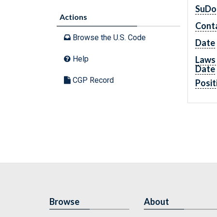
SuDo
Actions
Cont
Browse the U.S. Code
Date
Laws 
Help
Date
CGP Record
Posit
Browse
About