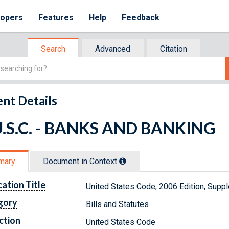
lopers
Features
Help
Feedback
Search
Advanced
Citation
nt Details
U.S.C. - BANKS AND BANKING
mary
Document in Context
cation Title
United States Code, 2006 Edition, Sup
gory
Bills and Statutes
ction
United States Code