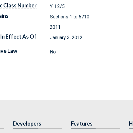
c Class Number
Y 1.2/5:
ains
Sections 1 to 5710
2011
In Effect As Of
January 3, 2012
ive Law
No
Developers
Features
H