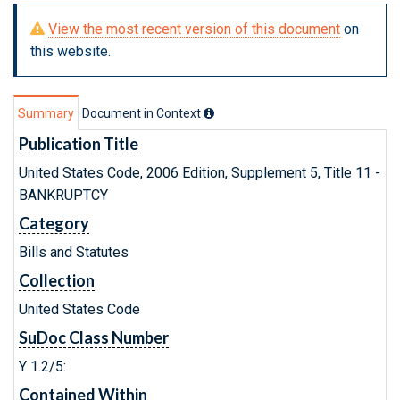
View the most recent version of this document
on
this website.
Summary
Document in Context
Publication Title
United States Code, 2006 Edition, Supplement 5, Title 11 -
BANKRUPTCY
Category
Bills and Statutes
Collection
United States Code
SuDoc Class Number
Y 1.2/5:
Contained Within