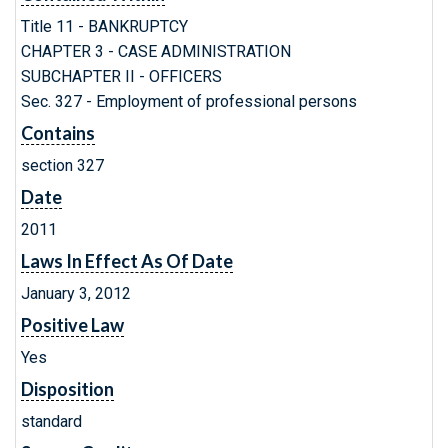
Title 11 - BANKRUPTCY
CHAPTER 3 - CASE ADMINISTRATION
SUBCHAPTER II - OFFICERS
Sec. 327 - Employment of professional persons
Contains
section 327
Date
2011
Laws In Effect As Of Date
January 3, 2012
Positive Law
Yes
Disposition
standard