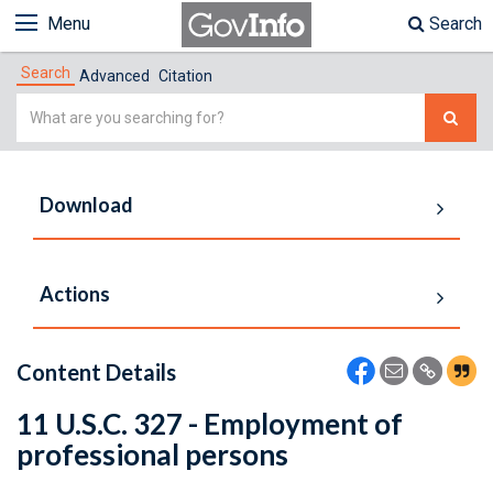
Menu
Search
Search
Advanced
Citation
Simple
Search
Download
Actions
Content Details
11 U.S.C. 327 - Employment of
professional persons