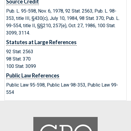
Source Credit
Pub. L. 95-598, Nov. 6, 1978, 92 Stat. 2563; Pub. L. 98-
353, title III, §430(c), July 10, 1984, 98 Stat. 370; Pub. L.
99-554, title II, §§210, 257(e), Oct. 27, 1986, 100 Stat.
3099, 3114.
Statutes at Large References
92 Stat. 2563
98 Stat. 370
100 Stat. 3099
Public Law References
Public Law 95-598, Public Law 98-353, Public Law 99-
554