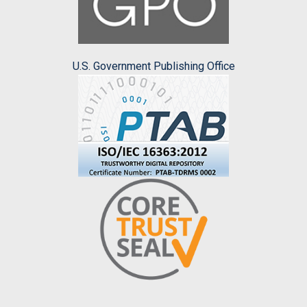
U.S. Government Publishing Office