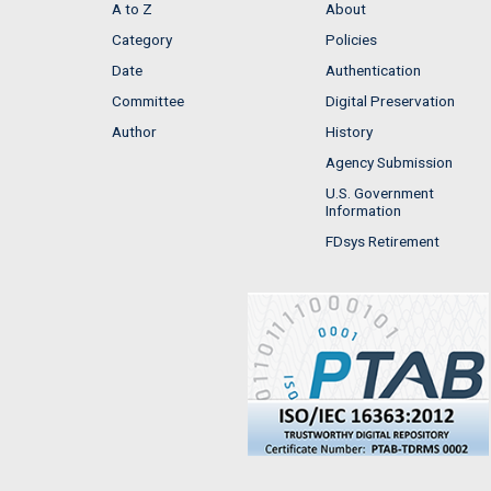
A to Z
About
Category
Policies
Date
Authentication
Committee
Digital Preservation
Author
History
Agency Submission
U.S. Government
Information
FDsys Retirement