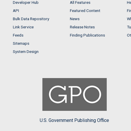
Developer Hub
All Features
He
API
Featured Content
Fi
Bulk Data Repository
News
Wh
Link Service
Release Notes
Tu
Feeds
Finding Publications
Ot
Sitemaps
System Design
U.S. Government Publishing Office