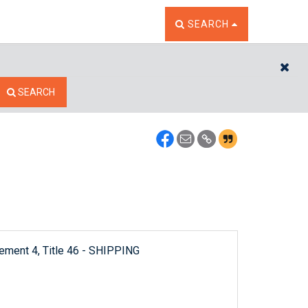
TOGGLE THE SEARCH W
SEARCH
CL
SEARCH
lement 4, Title 46 - SHIPPING