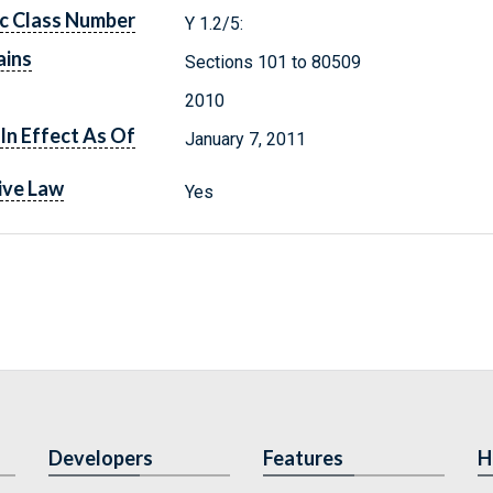
c Class Number
Y 1.2/5:
ains
Sections 101 to 80509
2010
In Effect As Of
January 7, 2011
ive Law
Yes
Developers
Features
H