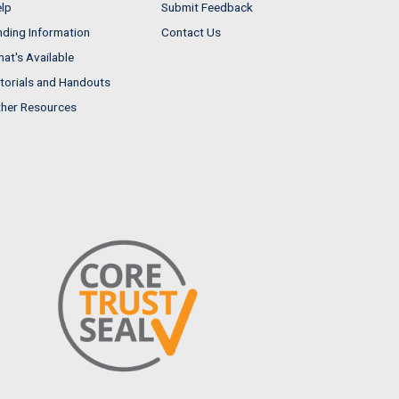
lp
Submit Feedback
nding Information
Contact Us
at's Available
torials and Handouts
her Resources