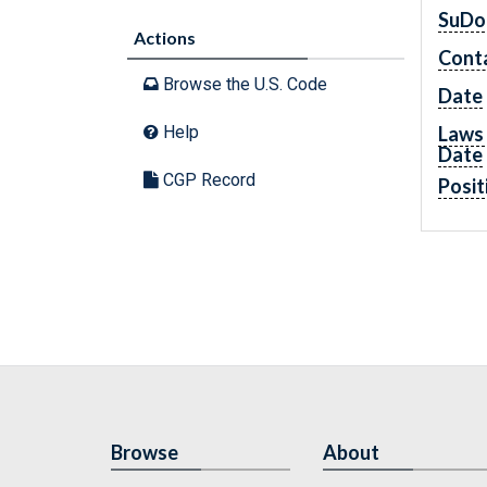
SuDo
Actions
Cont
Browse the U.S. Code
Date
Laws 
Help
Date
CGP Record
Posit
Browse
About