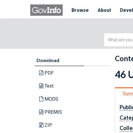
Browse
About
Deve
Simple
Search
Conte
Download
46 U
PDF
Text
Sum
MODS
Publi
PREMIS
Cate
ZIP
Colle