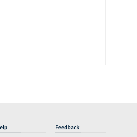
elp
Feedback