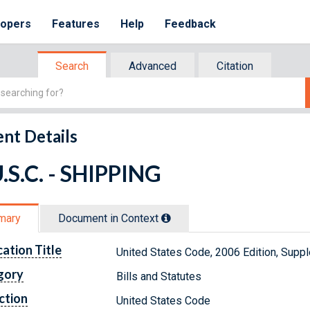
lopers
Features
Help
Feedback
Search
Advanced
Citation
nt Details
.S.C. - SHIPPING
mary
Document in Context
cation Title
United States Code, 2006 Edition, Supp
gory
Bills and Statutes
ction
United States Code