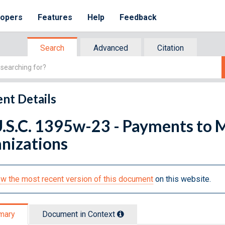
lopers
Features
Help
Feedback
Search
Advanced
Citation
nt Details
U.S.C. 1395w-23 - Payments to 
nizations
w the most recent version of this document
on this website.
mary
Document in Context