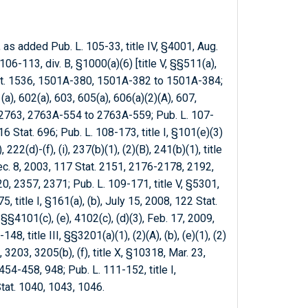
, as added Pub. L. 105-33, title IV, §4001, Aug.
06-113, div. B, §1000(a)(6) [title V, §§511(a),
Stat. 1536, 1501A-380, 1501A-382 to 1501A-384;
(a), 602(a), 603, 605(a), 606(a)(2)(A), 607,
t. 2763, 2763A-554 to 2763A-559; Pub. L. 107-
16 Stat. 696; Pub. L. 108-173, title I, §101(e)(3)
, 222(d)-(f), (i), 237(b)(1), (2)(B), 241(b)(1), title
 Dec. 8, 2003, 117 Stat. 2151, 2176-2178, 2192,
, 2357, 2371; Pub. L. 109-171, title V, §5301,
, title I, §161(a), (b), July 15, 2008, 122 Stat.
, §§4101(c), (e), 4102(c), (d)(3), Feb. 17, 2009,
8, title III, §§3201(a)(1), (2)(A), (b), (e)(1), (2)
)(2), 3203, 3205(b), (f), title X, §10318, Mar. 23,
54-458, 948; Pub. L. 111-152, title I,
Stat. 1040, 1043, 1046.