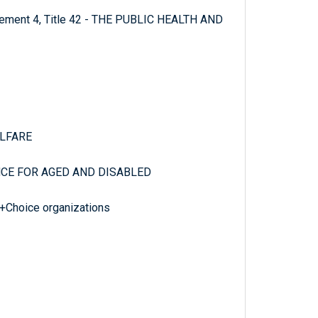
plement 4, Title 42 - THE PUBLIC HEALTH AND
ELFARE
NCE FOR AGED AND DISABLED
+Choice organizations