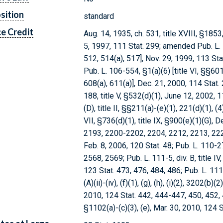
sition
standard
e Credit
Aug. 14, 1935, ch. 531, title XVIII, §1853
5, 1997, 111 Stat. 299; amended Pub. L. 1
512, 514(a), 517], Nov. 29, 1999, 113 
Pub. L. 106-554, §1(a)(6) [title VI, §§601
608(a), 611(a)], Dec. 21, 2000, 114 Sta
188, title V, §532(d)(1), June 12, 2002, 1
(D), title II, §§211(a)-(e)(1), 221(d)(1), (4)
VII, §736(d)(1), title IX, §900(e)(1)(G),
2193, 2200-2202, 2204, 2212, 2213, 2220
Feb. 8, 2006, 120 Stat. 48; Pub. L. 110-275
2568, 2569; Pub. L. 111-5, div. B, title IV
123 Stat. 473, 476, 484, 486; Pub. L. 111-14
(A)(ii)-(iv), (f)(1), (g), (h), (i)(2), 3202(b
2010, 124 Stat. 442, 444-447, 450, 452, 4
§1102(a)-(c)(3), (e), Mar. 30, 2010, 124 