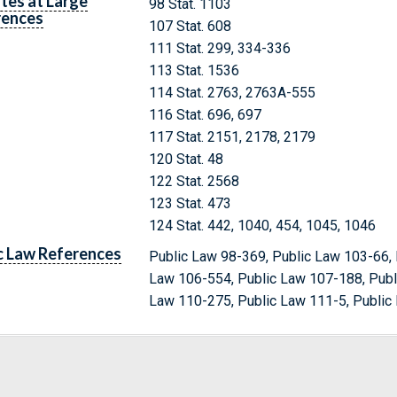
tes at Large
98 Stat. 1103
rences
107 Stat. 608
111 Stat. 299, 334-336
113 Stat. 1536
114 Stat. 2763, 2763A-555
116 Stat. 696, 697
117 Stat. 2151, 2178, 2179
120 Stat. 48
122 Stat. 2568
123 Stat. 473
124 Stat. 442, 1040, 454, 1045, 1046
c Law References
Public Law 98-369, Public Law 103-66, 
Law 106-554, Public Law 107-188, Publ
Law 110-275, Public Law 111-5, Public