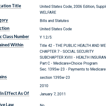
cation Title
United States Code, 2006 Edition, Sup
WELFARE
gory
Bills and Statutes
ction
United States Code
c Class Number
Y 1.2/5:
ined Within
Title 42 - THE PUBLIC HEALTH AND W
CHAPTER 7 - SOCIAL SECURITY
SUBCHAPTER XVIII - HEALTH INSURA
Part C - Medicare+Choice Program
Sec. 1395w-23 - Payments to Medicare
ains
section 1395w-23
2010
In Effect As Of
January 7, 2011
ive Law
No