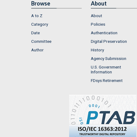
Browse
About
A to Z
About
Category
Policies
Date
Authentication
Committee
Digital Preservation
Author
History
Agency Submission
U.S. Government
Information
FDsys Retirement