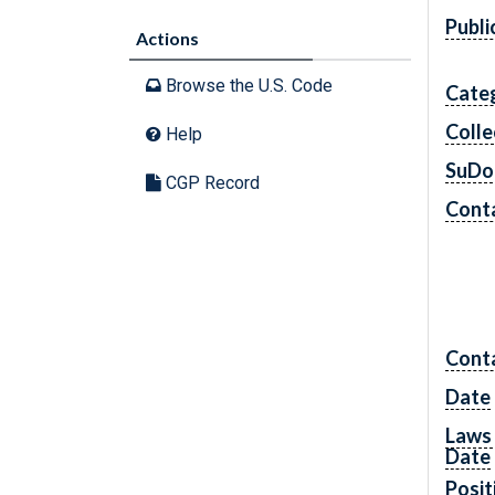
Publi
Actions
Browse the U.S. Code
Cate
Colle
Help
SuDo
CGP Record
Conta
Cont
Date
Laws 
Date
Posit