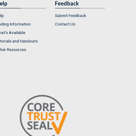
elp
Feedback
lp
Submit Feedback
nding Information
Contact Us
at's Available
torials and Handouts
her Resources