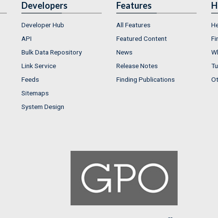
Developers
Features
H
Developer Hub
All Features
He
API
Featured Content
Fi
Bulk Data Repository
News
Wh
Link Service
Release Notes
Tu
Feeds
Finding Publications
Ot
Sitemaps
System Design