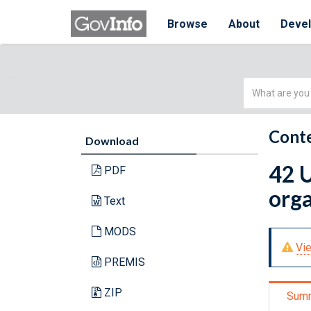
Browse
About
Deve
Simple
Search
Conte
Download
42 
PDF
orga
Text
MODS
Vie
PREMIS
ZIP
Sum