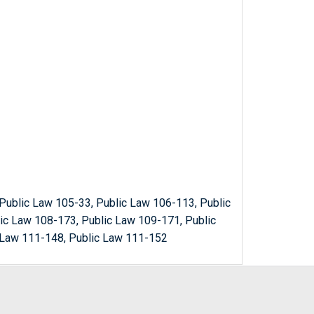
Public Law 105-33, Public Law 106-113, Public
ic Law 108-173, Public Law 109-171, Public
 Law 111-148, Public Law 111-152