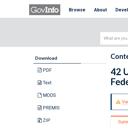
Browse
About
Deve
Simple
Search
Conte
Download
42 U
PDF
Fede
Text
MODS
Vie
PREMIS
ZIP
Sum