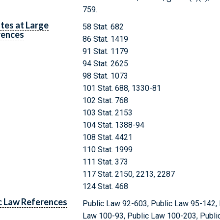
759.
tes at Large
58 Stat. 682
rences
86 Stat. 1419
91 Stat. 1179
94 Stat. 2625
98 Stat. 1073
101 Stat. 688, 1330-81
102 Stat. 768
103 Stat. 2153
104 Stat. 1388-94
108 Stat. 4421
110 Stat. 1999
111 Stat. 373
117 Stat. 2150, 2213, 2287
124 Stat. 468
c Law References
Public Law 92-603, Public Law 95-142, 
Law 100-93, Public Law 100-203, Publi