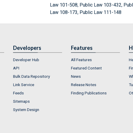
Law 101-508, Public Law 103-432, Publ
Law 108-173, Public Law 111-148
Developers
Features
H
Developer Hub
All Features
He
API
Featured Content
Fi
Bulk Data Repository
News
Wh
Link Service
Release Notes
Tu
Feeds
Finding Publications
Ot
Sitemaps
System Design