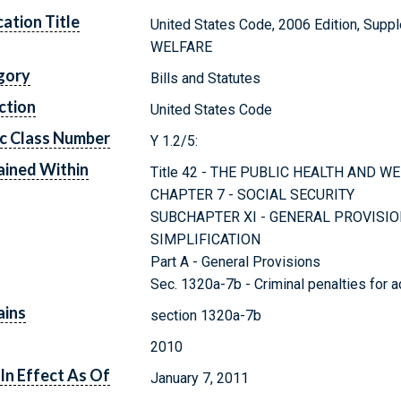
cation Title
United States Code, 2006 Edition, Sup
WELFARE
gory
Bills and Statutes
ction
United States Code
c Class Number
Y 1.2/5:
ined Within
Title 42 - THE PUBLIC HEALTH AND W
CHAPTER 7 - SOCIAL SECURITY
SUBCHAPTER XI - GENERAL PROVISIO
SIMPLIFICATION
Part A - General Provisions
Sec. 1320a-7b - Criminal penalties for a
ains
section 1320a-7b
2010
In Effect As Of
January 7, 2011