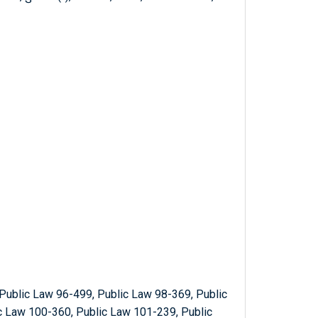
Public Law 96-499, Public Law 98-369, Public
c Law 100-360, Public Law 101-239, Public