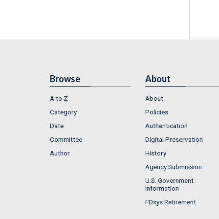
Browse
About
A to Z
About
Category
Policies
Date
Authentication
Committee
Digital Preservation
Author
History
Agency Submission
U.S. Government
Information
FDsys Retirement