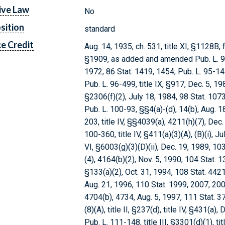
ive Law
No
sition
standard
e Credit
Aug. 14, 1935, ch. 531, title XI, §1128B, f
§1909, as added and amended Pub. L. 92-6
1972, 86 Stat. 1419, 1454; Pub. L. 95-142
Pub. L. 96-499, title IX, §917, Dec. 5, 1980
§2306(f)(2), July 18, 1984, 98 Stat. 10
Pub. L. 100-93, §§4(a)-(d), 14(b), Aug. 1
203, title IV, §§4039(a), 4211(h)(7), Dec
100-360, title IV, §411(a)(3)(A), (B)(i), J
VI, §6003(g)(3)(D)(ii), Dec. 19, 1989, 10
(4), 4164(b)(2), Nov. 5, 1990, 104 Stat. 1
§133(a)(2), Oct. 31, 1994, 108 Stat. 4421;
Aug. 21, 1996, 110 Stat. 1999, 2007, 2008
4704(b), 4734, Aug. 5, 1997, 111 Stat. 373
(8)(A), title II, §237(d), title IV, §431(a
Pub. L. 111-148, title III, §3301(d)(1), ti