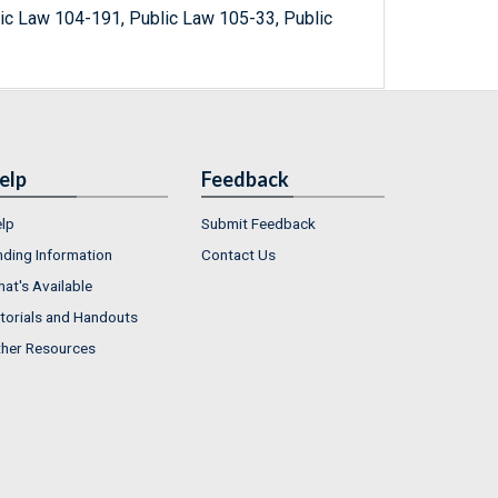
ic Law 104-191, Public Law 105-33, Public
elp
Feedback
lp
Submit Feedback
nding Information
Contact Us
at's Available
torials and Handouts
her Resources