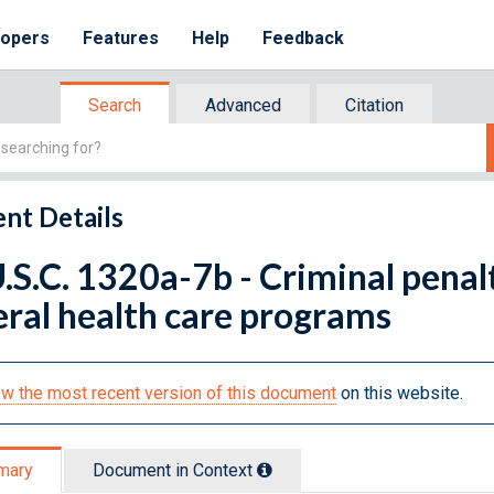
lopers
Features
Help
Feedback
Search
Advanced
Citation
nt Details
.S.C. 1320a-7b - Criminal penalt
ral health care programs
w the most recent version of this document
on this website.
mary
Document in Context