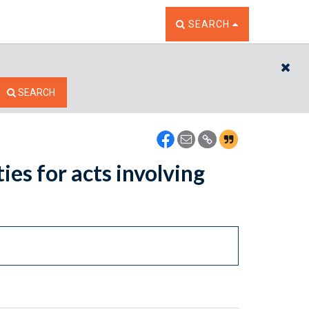
TOGGLE THE SEARCH W
SEARCH
CL
SEARCH
ies for acts involving