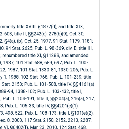
ormerly title XVIII, §1877(d), and title XIX,
03, title II, §§242(c), 278(b)(9), Oct. 30,
, §4(a), (b), Oct. 25, 1977, 91 Stat. 1179, 1181;
, 94 Stat. 2625; Pub. L. 98-369, div. B, title III,
73; renumbered title XI, §1128B, and amended
8, 1987, 101 Stat. 688, 689, 697; Pub. L. 100-
. 22, 1987, 101 Stat. 1330-81, 1330-206; Pub. L.
uly 1, 1988, 102 Stat. 768; Pub. L. 101-239, title
3 Stat. 2153; Pub. L. 101-508, title IV, §§4161(a)
388-94, 1388-102; Pub. L. 103-432, title I,
 Pub. L. 104-191, title II, §§204(a), 216(a), 217,
; Pub. L. 105-33, title IV, §§4201(c)(1),
, 498, 522; Pub. L. 108-173, title I, §101(e)(2),
), Dec. 8, 2003, 117 Stat. 2150, 2152, 2213, 2287;
tle VI, §6402(f), Mar. 23, 2010, 124 Stat. 468,