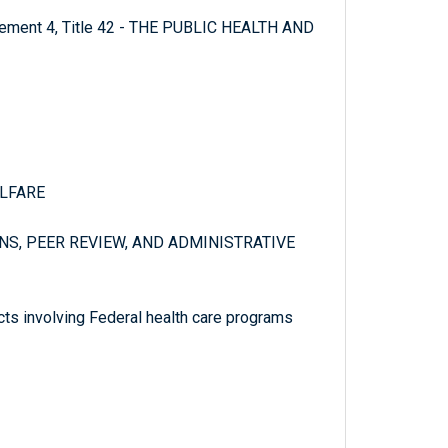
plement 4, Title 42 - THE PUBLIC HEALTH AND
ELFARE
NS, PEER REVIEW, AND ADMINISTRATIVE
cts involving Federal health care programs