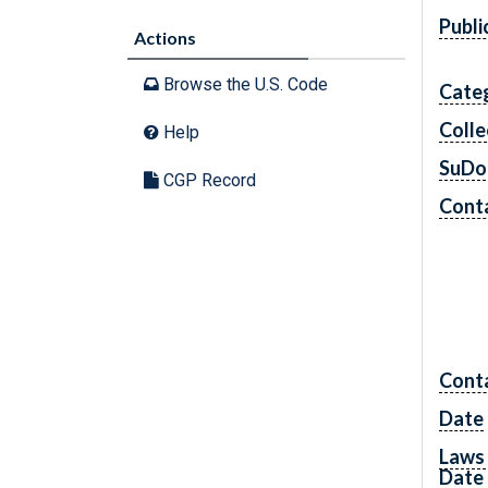
Publi
Actions
Browse the U.S. Code
Cate
Colle
Help
SuDo
CGP Record
Conta
Cont
Date
Laws 
Date