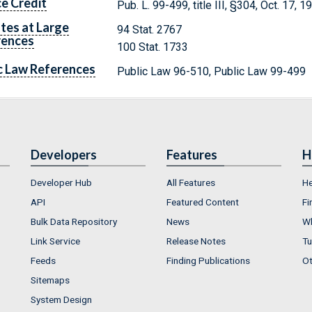
e Credit
Pub. L. 99-499, title III, §304, Oct. 17, 
tes at Large
94 Stat. 2767
rences
100 Stat. 1733
c Law References
Public Law 96-510, Public Law 99-499
Developers
Features
H
Developer Hub
All Features
He
API
Featured Content
Fi
Bulk Data Repository
News
Wh
Link Service
Release Notes
Tu
Feeds
Finding Publications
Ot
Sitemaps
System Design