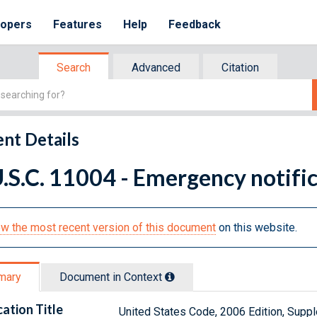
lopers
Features
Help
Feedback
Search
Advanced
Citation
nt Details
.S.C. 11004 - Emergency notifi
w the most recent version of this document
on this website.
mary
Document in Context
cation Title
United States Code, 2006 Edition, Sup