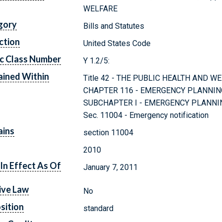
WELFARE
gory
Bills and Statutes
ction
United States Code
c Class Number
Y 1.2/5:
ined Within
Title 42 - THE PUBLIC HEALTH AND W
CHAPTER 116 - EMERGENCY PLANNI
SUBCHAPTER I - EMERGENCY PLANNI
Sec. 11004 - Emergency notification
ains
section 11004
2010
In Effect As Of
January 7, 2011
ive Law
No
sition
standard