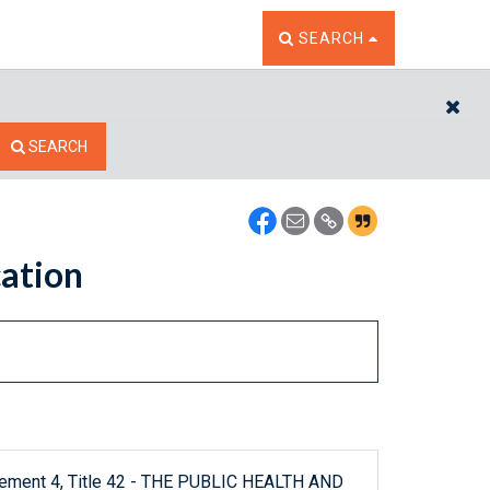
TOGGLE THE SEARCH W
SEARCH
CL
SEARCH
cation
plement 4, Title 42 - THE PUBLIC HEALTH AND