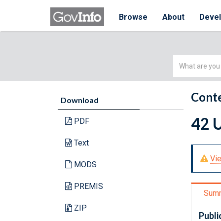
Browse
About
Deve
Simple
Search
Conte
Download
42 U
PDF
Text
Vie
MODS
PREMIS
Sum
ZIP
Publi