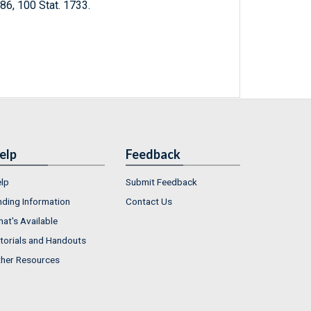
1986, 100 Stat. 1733.
elp
Feedback
lp
Submit Feedback
nding Information
Contact Us
at's Available
torials and Handouts
her Resources