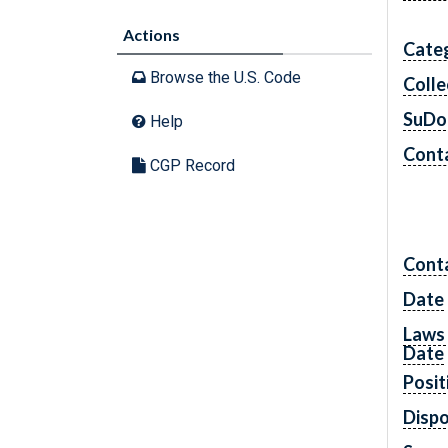
Actions
Cate
Browse the U.S. Code
Colle
SuDo
Help
Conta
CGP Record
Cont
Date
Laws 
Date
Posit
Dispo