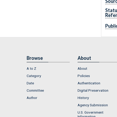
Sourc
Statu
Refe
Publi
Browse
About
A to Z
About
Category
Policies
Date
Authentication
Committee
Digital Preservation
Author
History
Agency Submission
U.S. Government
Information