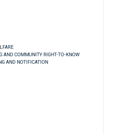
ELFARE
NG AND COMMUNITY RIGHT-TO-KNOW
NG AND NOTIFICATION