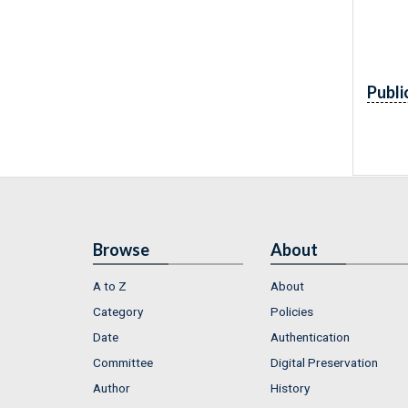
Publi
Browse
About
A to Z
About
Category
Policies
Date
Authentication
Committee
Digital Preservation
Author
History