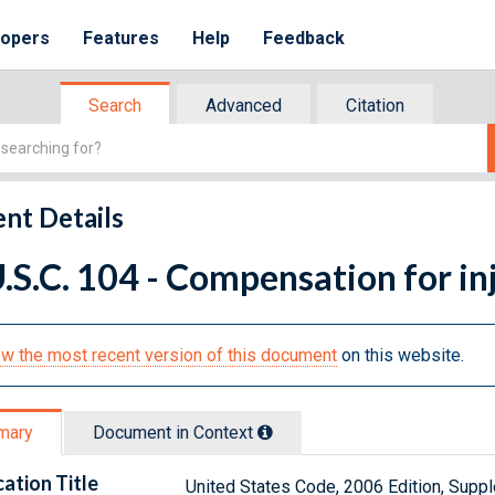
lopers
Features
Help
Feedback
Search
Advanced
Citation
nt Details
.S.C. 104 - Compensation for inj
w the most recent version of this document
on this website.
mary
Document in Context
cation Title
United States Code, 2006 Edition, Sup