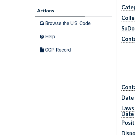
Cate
Actions
Colle
Browse the U.S. Code
SuDo
Help
Conta
CGP Record
Cont
Date
Laws 
Date
Posit
Dispo