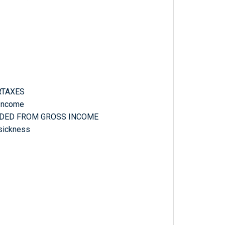
RTAXES
 Income
CLUDED FROM GROSS INCOME
 sickness