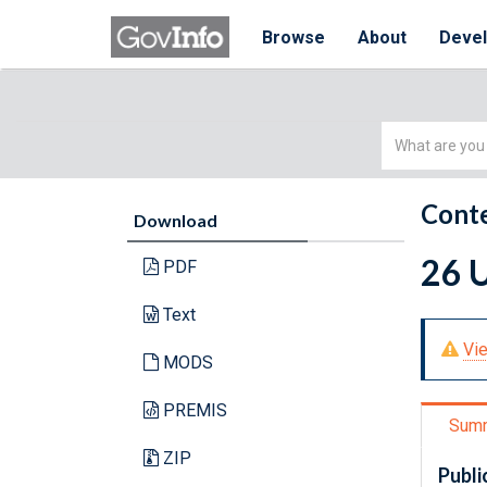
Browse
About
Deve
Simple
Search
Conte
Download
26 U
PDF
Text
Vie
MODS
PREMIS
Sum
ZIP
Publi