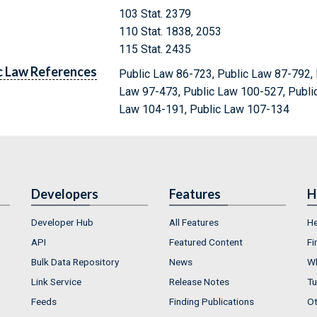
103 Stat. 2379
110 Stat. 1838, 2053
115 Stat. 2435
c Law References
Public Law 86-723, Public Law 87-792, 
Law 97-473, Public Law 100-527, Publi
Law 104-191, Public Law 107-134
Developers
Features
H
Developer Hub
All Features
He
API
Featured Content
Fi
Bulk Data Repository
News
Wh
Link Service
Release Notes
Tu
Feeds
Finding Publications
Ot