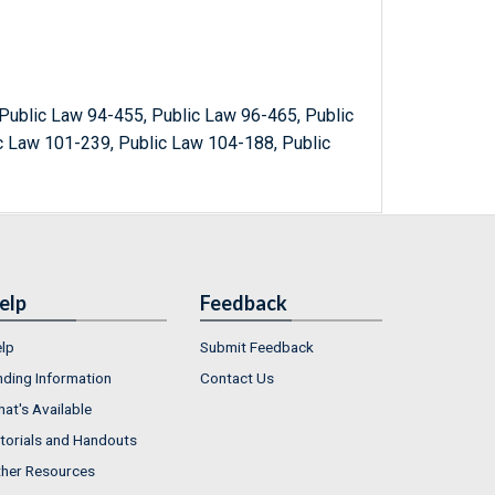
Public Law 94-455, Public Law 96-465, Public
c Law 101-239, Public Law 104-188, Public
elp
Feedback
lp
Submit Feedback
nding Information
Contact Us
at's Available
torials and Handouts
her Resources