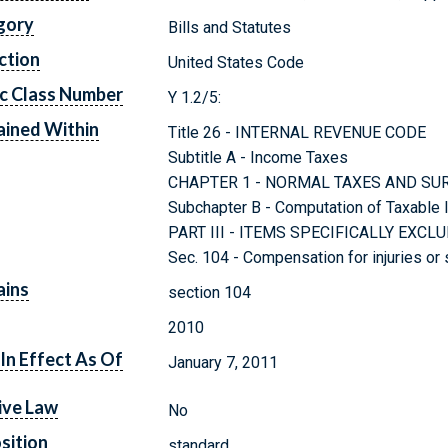
gory
Bills and Statutes
ction
United States Code
c Class Number
Y 1.2/5:
ined Within
Title 26 - INTERNAL REVENUE CODE
Subtitle A - Income Taxes
CHAPTER 1 - NORMAL TAXES AND SU
Subchapter B - Computation of Taxable
PART III - ITEMS SPECIFICALLY EX
Sec. 104 - Compensation for injuries or
ains
section 104
2010
In Effect As Of
January 7, 2011
ive Law
No
sition
standard