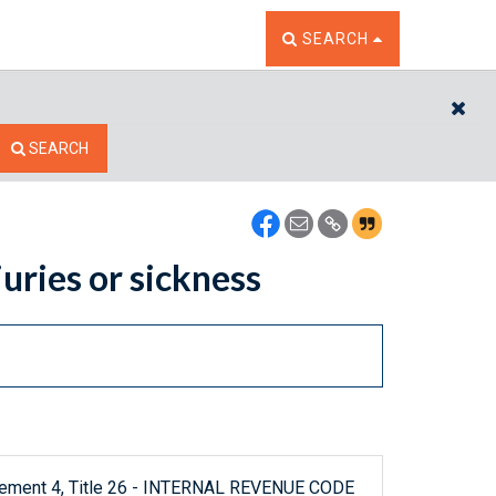
TOGGLE THE SEARCH W
SEARCH
CL
SEARCH
uries or sickness
plement 4, Title 26 - INTERNAL REVENUE CODE