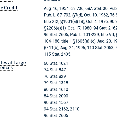
e Credit
Aug. 16, 1954, ch. 736, 68A Stat. 30; Pub
Pub. L. 87-792, §7(d), Oct. 10, 1962, 76 St
title XIX, §1901(a)(18), Oct. 4, 1976, 90 S
§2206(e)(1), Oct. 17, 1980, 94 Stat. 2162;
96 Stat. 2605; Pub. L. 101-239, title VII,
104-188, title I, §1605(a)-(c), Aug. 20, 19
§311(b), Aug. 21, 1996, 110 Stat. 2053; P
115 Stat. 2435.
tes at Large
60 Stat. 1021
rences
74 Stat. 847
76 Stat. 829
79 Stat. 1318
80 Stat. 1610
84 Stat. 2090
90 Stat. 1567
94 Stat. 2162, 2110
96 Stat. 2605