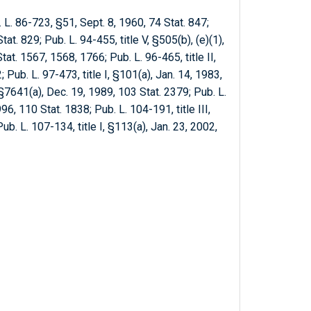
. L. 86-723, §51, Sept. 8, 1960, 74 Stat. 847;
at. 829; Pub. L. 94-455, title V, §505(b), (e)(1),
tat. 1567, 1568, 1766; Pub. L. 96-465, title II,
 Pub. L. 97-473, title I, §101(a), Jan. 14, 1983,
 §7641(a), Dec. 19, 1989, 103 Stat. 2379; Pub. L.
96, 110 Stat. 1838; Pub. L. 104-191, title III,
ub. L. 107-134, title I, §113(a), Jan. 23, 2002,