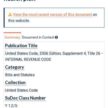
View the most recent version of this document
on
this website.
Summary
Document in Context
Publication Title
United States Code, 2006 Edition, Supplement 4, Title 26 -
INTERNAL REVENUE CODE
Category
Bills and Statutes
Collection
United States Code
SuDoc Class Number
Y 1.2/5: