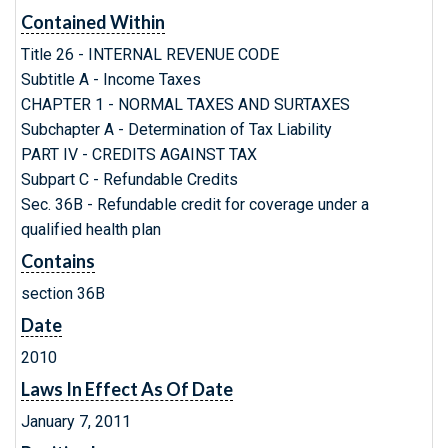
Contained Within
Title 26 - INTERNAL REVENUE CODE
Subtitle A - Income Taxes
CHAPTER 1 - NORMAL TAXES AND SURTAXES
Subchapter A - Determination of Tax Liability
PART IV - CREDITS AGAINST TAX
Subpart C - Refundable Credits
Sec. 36B - Refundable credit for coverage under a
qualified health plan
Contains
section 36B
Date
2010
Laws In Effect As Of Date
January 7, 2011