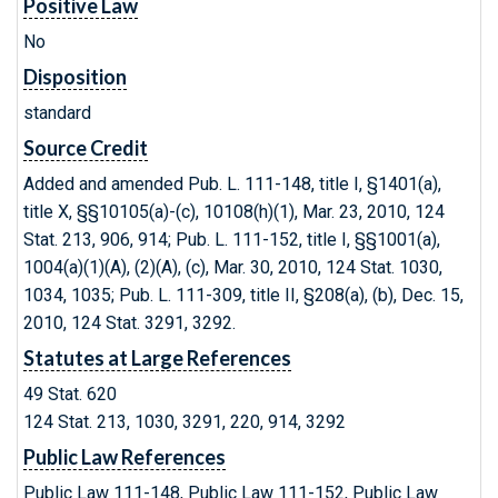
Positive Law
No
Disposition
standard
Source Credit
Added and amended Pub. L. 111-148, title I, §1401(a),
title X, §§10105(a)-(c), 10108(h)(1), Mar. 23, 2010, 124
Stat. 213, 906, 914; Pub. L. 111-152, title I, §§1001(a),
1004(a)(1)(A), (2)(A), (c), Mar. 30, 2010, 124 Stat. 1030,
1034, 1035; Pub. L. 111-309, title II, §208(a), (b), Dec. 15,
2010, 124 Stat. 3291, 3292.
Statutes at Large References
49 Stat. 620
124 Stat. 213, 1030, 3291, 220, 914, 3292
Public Law References
Public Law 111-148, Public Law 111-152, Public Law