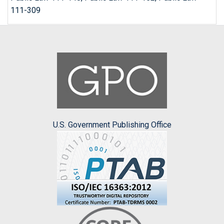
111-309
U.S. Government Publishing Office