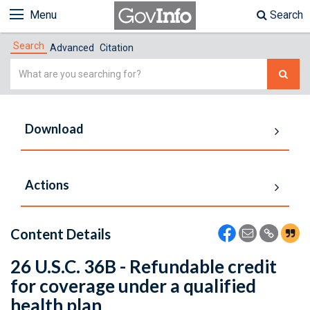
Menu
Search
Search
Advanced
Citation
Simple
Search
Download
Actions
Content Details
26 U.S.C. 36B - Refundable credit
for coverage under a qualified
health plan