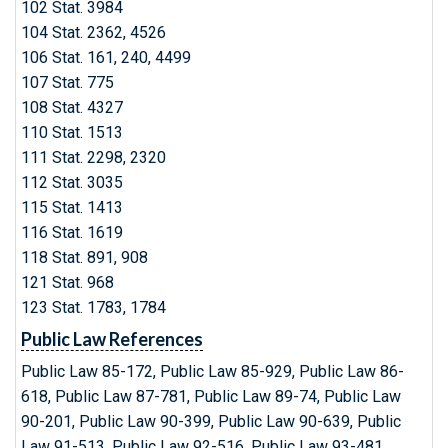
102 Stat. 3984
104 Stat. 2362, 4526
106 Stat. 161, 240, 4499
107 Stat. 775
108 Stat. 4327
110 Stat. 1513
111 Stat. 2298, 2320
112 Stat. 3035
115 Stat. 1413
116 Stat. 1619
118 Stat. 891, 908
121 Stat. 968
123 Stat. 1783, 1784
Public Law References
Public Law 85-172, Public Law 85-929, Public Law 86-
618, Public Law 87-781, Public Law 89-74, Public Law
90-201, Public Law 90-399, Public Law 90-639, Public
Law 91-513, Public Law 92-516, Public Law 93-481,