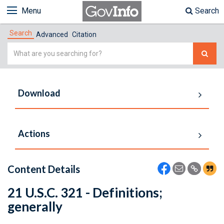
Menu
Search
Search
Advanced
Citation
Simple
Search
Download
Actions
Content Details
21 U.S.C. 321 - Definitions;
generally