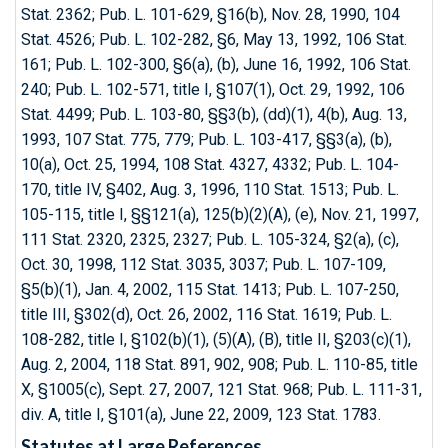
Stat. 2362; Pub. L. 101-629, §16(b), Nov. 28, 1990, 104
Stat. 4526; Pub. L. 102-282, §6, May 13, 1992, 106 Stat.
161; Pub. L. 102-300, §6(a), (b), June 16, 1992, 106 Stat.
240; Pub. L. 102-571, title I, §107(1), Oct. 29, 1992, 106
Stat. 4499; Pub. L. 103-80, §§3(b), (dd)(1), 4(b), Aug. 13,
1993, 107 Stat. 775, 779; Pub. L. 103-417, §§3(a), (b),
10(a), Oct. 25, 1994, 108 Stat. 4327, 4332; Pub. L. 104-
170, title IV, §402, Aug. 3, 1996, 110 Stat. 1513; Pub. L.
105-115, title I, §§121(a), 125(b)(2)(A), (e), Nov. 21, 1997,
111 Stat. 2320, 2325, 2327; Pub. L. 105-324, §2(a), (c),
Oct. 30, 1998, 112 Stat. 3035, 3037; Pub. L. 107-109,
§5(b)(1), Jan. 4, 2002, 115 Stat. 1413; Pub. L. 107-250,
title III, §302(d), Oct. 26, 2002, 116 Stat. 1619; Pub. L.
108-282, title I, §102(b)(1), (5)(A), (B), title II, §203(c)(1),
Aug. 2, 2004, 118 Stat. 891, 902, 908; Pub. L. 110-85, title
X, §1005(c), Sept. 27, 2007, 121 Stat. 968; Pub. L. 111-31,
div. A, title I, §101(a), June 22, 2009, 123 Stat. 1783.
Statutes at Large References