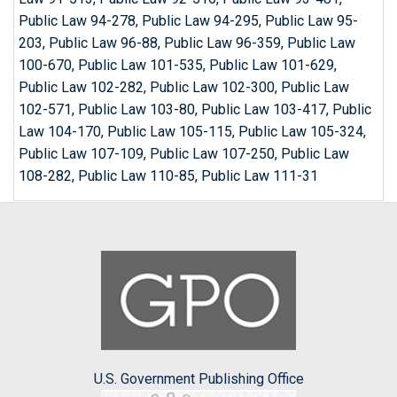
Public Law 94-278, Public Law 94-295, Public Law 95-
203, Public Law 96-88, Public Law 96-359, Public Law
100-670, Public Law 101-535, Public Law 101-629,
Public Law 102-282, Public Law 102-300, Public Law
102-571, Public Law 103-80, Public Law 103-417, Public
Law 104-170, Public Law 105-115, Public Law 105-324,
Public Law 107-109, Public Law 107-250, Public Law
108-282, Public Law 110-85, Public Law 111-31
U.S. Government Publishing Office