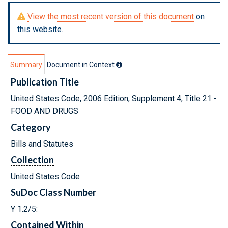
View the most recent version of this document
on
this website.
Summary
Document in Context
Publication Title
United States Code, 2006 Edition, Supplement 4, Title 21 -
FOOD AND DRUGS
Category
Bills and Statutes
Collection
United States Code
SuDoc Class Number
Y 1.2/5:
Contained Within