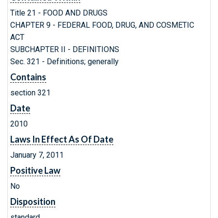
Title 21 - FOOD AND DRUGS
CHAPTER 9 - FEDERAL FOOD, DRUG, AND COSMETIC
ACT
SUBCHAPTER II - DEFINITIONS
Sec. 321 - Definitions; generally
Contains
section 321
Date
2010
Laws In Effect As Of Date
January 7, 2011
Positive Law
No
Disposition
standard