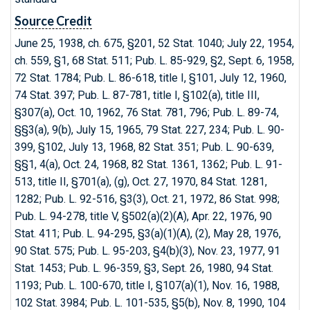
Source Credit
June 25, 1938, ch. 675, §201, 52 Stat. 1040; July 22, 1954,
ch. 559, §1, 68 Stat. 511; Pub. L. 85-929, §2, Sept. 6, 1958,
72 Stat. 1784; Pub. L. 86-618, title I, §101, July 12, 1960,
74 Stat. 397; Pub. L. 87-781, title I, §102(a), title III,
§307(a), Oct. 10, 1962, 76 Stat. 781, 796; Pub. L. 89-74,
§§3(a), 9(b), July 15, 1965, 79 Stat. 227, 234; Pub. L. 90-
399, §102, July 13, 1968, 82 Stat. 351; Pub. L. 90-639,
§§1, 4(a), Oct. 24, 1968, 82 Stat. 1361, 1362; Pub. L. 91-
513, title II, §701(a), (g), Oct. 27, 1970, 84 Stat. 1281,
1282; Pub. L. 92-516, §3(3), Oct. 21, 1972, 86 Stat. 998;
Pub. L. 94-278, title V, §502(a)(2)(A), Apr. 22, 1976, 90
Stat. 411; Pub. L. 94-295, §3(a)(1)(A), (2), May 28, 1976,
90 Stat. 575; Pub. L. 95-203, §4(b)(3), Nov. 23, 1977, 91
Stat. 1453; Pub. L. 96-359, §3, Sept. 26, 1980, 94 Stat.
1193; Pub. L. 100-670, title I, §107(a)(1), Nov. 16, 1988,
102 Stat. 3984; Pub. L. 101-535, §5(b), Nov. 8, 1990, 104