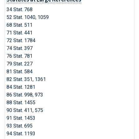
34 Stat. 768
52 Stat. 1040, 1059
68 Stat. 511
71 Stat. 441
72 Stat. 1784
74 Stat. 397
76 Stat. 781
79 Stat. 227
81 Stat. 584
82 Stat. 351, 1361
84 Stat. 1281
86 Stat. 998, 973
88 Stat. 1455
90 Stat. 411, 575
91 Stat. 1453
93 Stat. 695
94 Stat. 1193