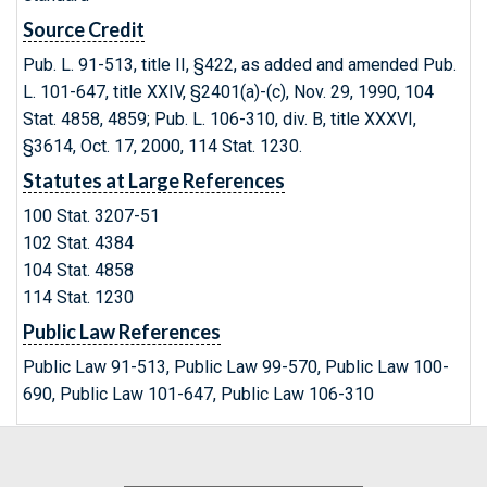
Source Credit
Pub. L. 91-513, title II, §422, as added and amended Pub.
L. 101-647, title XXIV, §2401(a)-(c), Nov. 29, 1990, 104
Stat. 4858, 4859; Pub. L. 106-310, div. B, title XXXVI,
§3614, Oct. 17, 2000, 114 Stat. 1230.
Statutes at Large References
100 Stat. 3207-51
102 Stat. 4384
104 Stat. 4858
114 Stat. 1230
Public Law References
Public Law 91-513, Public Law 99-570, Public Law 100-
690, Public Law 101-647, Public Law 106-310