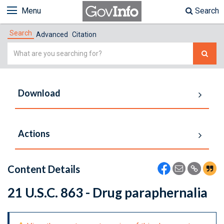
Menu
Search
Search
Advanced
Citation
Simple
Search
Download
Actions
Content Details
21 U.S.C. 863 - Drug paraphernalia