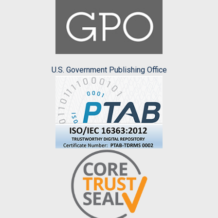
U.S. Government Publishing Office