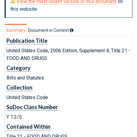
View the most recent version of this document
on
this website.
Summary
Document in Context
Publication Title
United States Code, 2006 Edition, Supplement 4, Title 21 -
FOOD AND DRUGS
Category
Bills and Statutes
Collection
United States Code
SuDoc Class Number
Y 1.2/5:
Contained Within
Title 21 - FOOD AND DRUGS