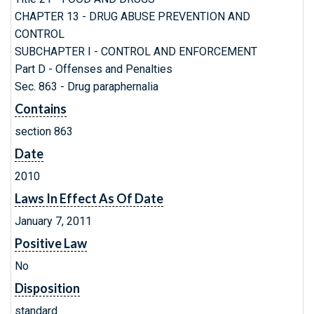
CHAPTER 13 - DRUG ABUSE PREVENTION AND
CONTROL
SUBCHAPTER I - CONTROL AND ENFORCEMENT
Part D - Offenses and Penalties
Sec. 863 - Drug paraphernalia
Contains
section 863
Date
2010
Laws In Effect As Of Date
January 7, 2011
Positive Law
No
Disposition
standard