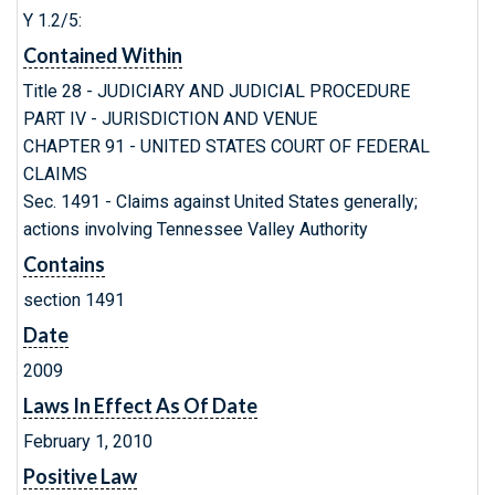
Y 1.2/5:
Contained Within
Title 28 - JUDICIARY AND JUDICIAL PROCEDURE
PART IV - JURISDICTION AND VENUE
CHAPTER 91 - UNITED STATES COURT OF FEDERAL
CLAIMS
Sec. 1491 - Claims against United States generally;
actions involving Tennessee Valley Authority
Contains
section 1491
Date
2009
Laws In Effect As Of Date
February 1, 2010
Positive Law