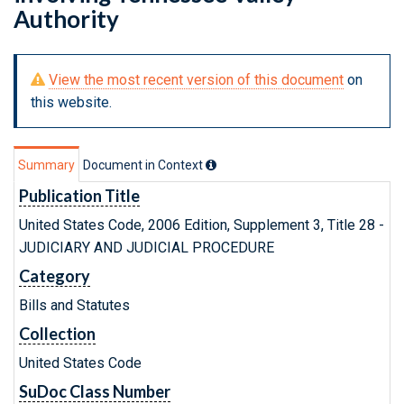
Authority
View the most recent version of this document
on
this website.
Summary
Document in Context
Publication Title
United States Code, 2006 Edition, Supplement 3, Title 28 -
JUDICIARY AND JUDICIAL PROCEDURE
Category
Bills and Statutes
Collection
United States Code
SuDoc Class Number