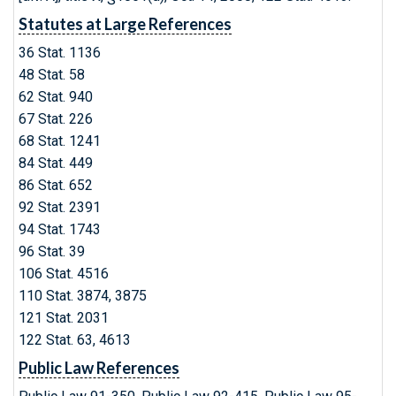
Statutes at Large References
36 Stat. 1136
48 Stat. 58
62 Stat. 940
67 Stat. 226
68 Stat. 1241
84 Stat. 449
86 Stat. 652
92 Stat. 2391
94 Stat. 1743
96 Stat. 39
106 Stat. 4516
110 Stat. 3874, 3875
121 Stat. 2031
122 Stat. 63, 4613
Public Law References