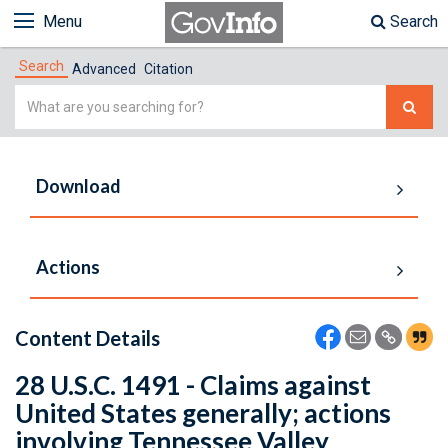
Menu
Search
Search
Advanced
Citation
Simple
Search
Download
Actions
Content Details
28 U.S.C. 1491 - Claims against
United States generally; actions
involving Tennessee Valley