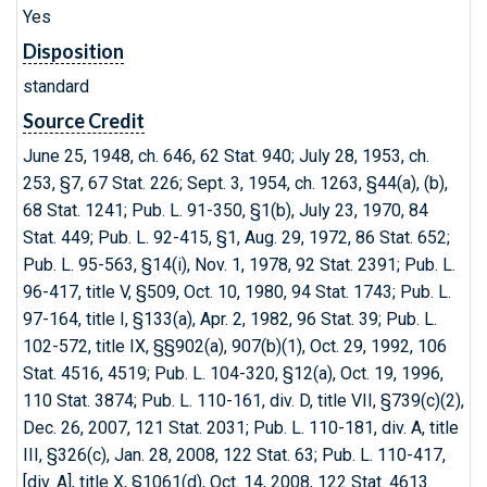
Yes
Disposition
standard
Source Credit
June 25, 1948, ch. 646, 62 Stat. 940; July 28, 1953, ch.
253, §7, 67 Stat. 226; Sept. 3, 1954, ch. 1263, §44(a), (b),
68 Stat. 1241; Pub. L. 91-350, §1(b), July 23, 1970, 84
Stat. 449; Pub. L. 92-415, §1, Aug. 29, 1972, 86 Stat. 652;
Pub. L. 95-563, §14(i), Nov. 1, 1978, 92 Stat. 2391; Pub. L.
96-417, title V, §509, Oct. 10, 1980, 94 Stat. 1743; Pub. L.
97-164, title I, §133(a), Apr. 2, 1982, 96 Stat. 39; Pub. L.
102-572, title IX, §§902(a), 907(b)(1), Oct. 29, 1992, 106
Stat. 4516, 4519; Pub. L. 104-320, §12(a), Oct. 19, 1996,
110 Stat. 3874; Pub. L. 110-161, div. D, title VII, §739(c)(2),
Dec. 26, 2007, 121 Stat. 2031; Pub. L. 110-181, div. A, title
III, §326(c), Jan. 28, 2008, 122 Stat. 63; Pub. L. 110-417,
[div. A], title X, §1061(d), Oct. 14, 2008, 122 Stat. 4613.