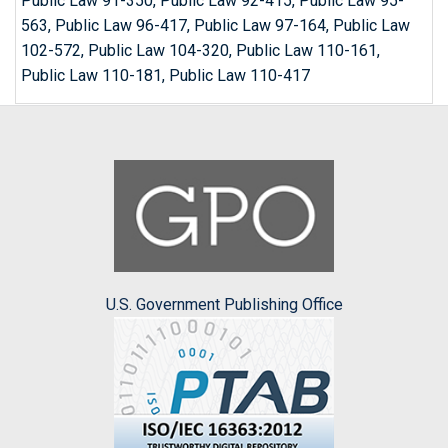
Public Law 91-350, Public Law 92-415, Public Law 95-
563, Public Law 96-417, Public Law 97-164, Public Law
102-572, Public Law 104-320, Public Law 110-161,
Public Law 110-181, Public Law 110-417
U.S. Government Publishing Office