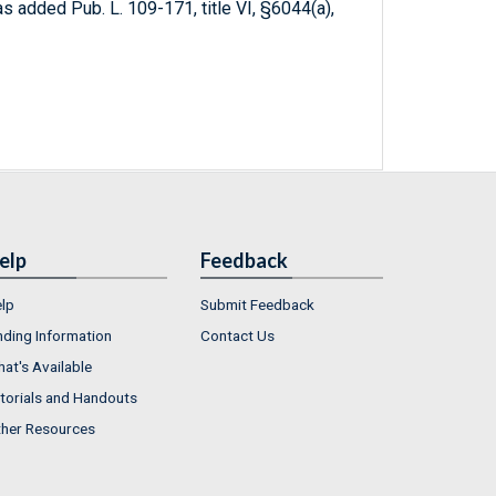
 as added Pub. L. 109-171, title VI, §6044(a),
elp
Feedback
lp
Submit Feedback
nding Information
Contact Us
at's Available
torials and Handouts
her Resources