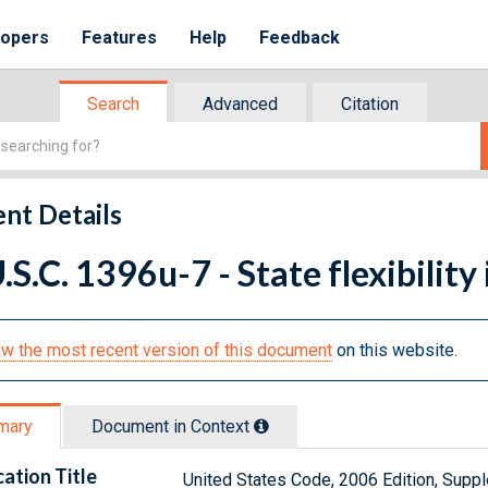
lopers
Features
Help
Feedback
Search
Advanced
Citation
nt Details
.S.C. 1396u-7 - State flexibility
w the most recent version of this document
on this website.
mary
Document in Context
cation Title
United States Code, 2006 Edition, Sup