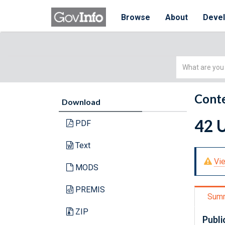
Browse
About
Deve
Simple
Search
Conte
Download
42 U
PDF
Text
Vie
MODS
PREMIS
Sum
ZIP
Publi