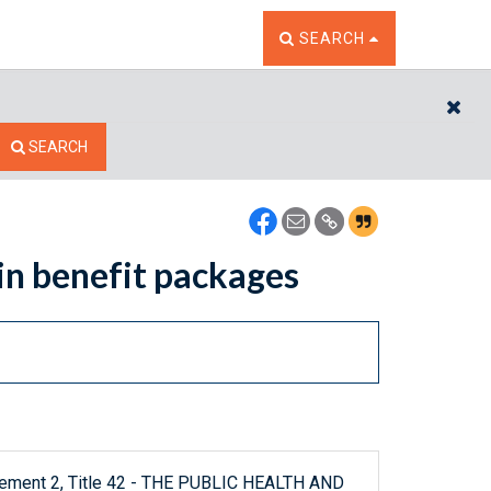
TOGGLE THE SEARCH W
SEARCH
CL
SEARCH
 in benefit packages
plement 2, Title 42 - THE PUBLIC HEALTH AND