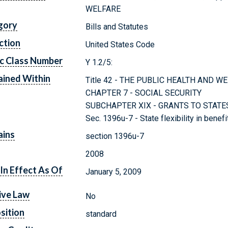
WELFARE
gory
Bills and Statutes
ction
United States Code
c Class Number
Y 1.2/5:
ined Within
Title 42 - THE PUBLIC HEALTH AND W
CHAPTER 7 - SOCIAL SECURITY
SUBCHAPTER XIX - GRANTS TO STAT
Sec. 1396u-7 - State flexibility in bene
ains
section 1396u-7
2008
In Effect As Of
January 5, 2009
ive Law
No
sition
standard