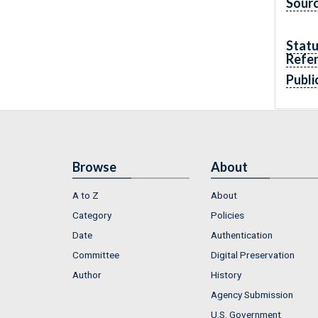
Sourc
Statu
Refe
Publi
Browse
About
A to Z
About
Category
Policies
Date
Authentication
Committee
Digital Preservation
Author
History
Agency Submission
U.S. Government