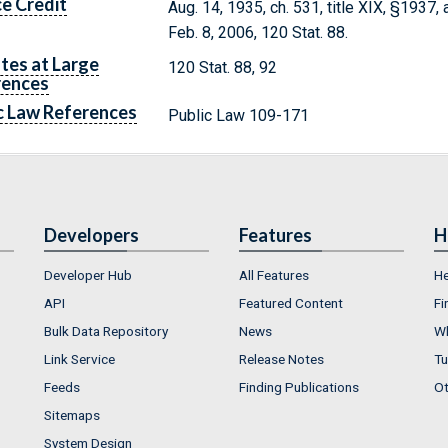
e Credit
Aug. 14, 1935, ch. 531, title XIX, §1937,
Feb. 8, 2006, 120 Stat. 88.
tes at Large
120 Stat. 88, 92
rences
c Law References
Public Law 109-171
Developers
Features
H
Developer Hub
All Features
He
API
Featured Content
Fi
Bulk Data Repository
News
Wh
Link Service
Release Notes
Tu
Feeds
Finding Publications
Ot
Sitemaps
System Design