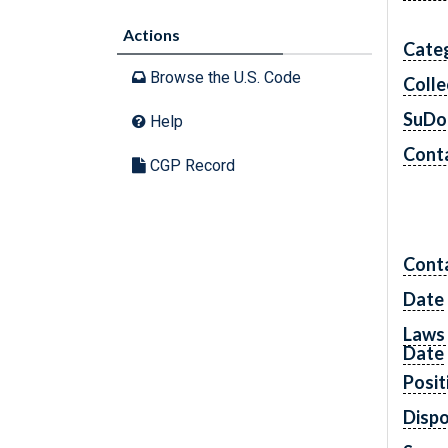
Actions
Cate
Browse the U.S. Code
Colle
SuDo
Help
Conta
CGP Record
Cont
Date
Laws 
Date
Posit
Dispo