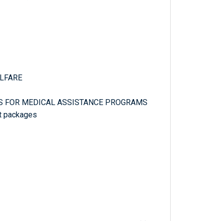
ELFARE
ES FOR MEDICAL ASSISTANCE PROGRAMS
fit packages