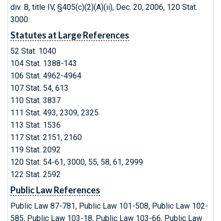
div. B, title IV, §405(c)(2)(A)(ii), Dec. 20, 2006, 120 Stat.
3000.
Statutes at Large References
52 Stat. 1040
104 Stat. 1388-143
106 Stat. 4962-4964
107 Stat. 54, 613
110 Stat. 3837
111 Stat. 493, 2309, 2325
113 Stat. 1536
117 Stat. 2151, 2160
119 Stat. 2092
120 Stat. 54-61, 3000, 55, 58, 61, 2999
122 Stat. 2592
Public Law References
Public Law 87-781, Public Law 101-508, Public Law 102-
585, Public Law 103-18, Public Law 103-66, Public Law