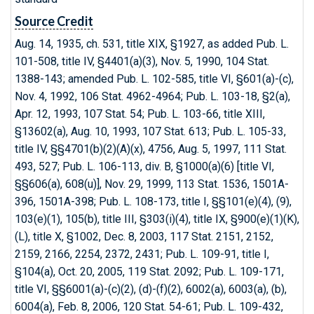
Source Credit
Aug. 14, 1935, ch. 531, title XIX, §1927, as added Pub. L.
101-508, title IV, §4401(a)(3), Nov. 5, 1990, 104 Stat.
1388-143; amended Pub. L. 102-585, title VI, §601(a)-(c),
Nov. 4, 1992, 106 Stat. 4962-4964; Pub. L. 103-18, §2(a),
Apr. 12, 1993, 107 Stat. 54; Pub. L. 103-66, title XIII,
§13602(a), Aug. 10, 1993, 107 Stat. 613; Pub. L. 105-33,
title IV, §§4701(b)(2)(A)(x), 4756, Aug. 5, 1997, 111 Stat.
493, 527; Pub. L. 106-113, div. B, §1000(a)(6) [title VI,
§§606(a), 608(u)], Nov. 29, 1999, 113 Stat. 1536, 1501A-
396, 1501A-398; Pub. L. 108-173, title I, §§101(e)(4), (9),
103(e)(1), 105(b), title III, §303(i)(4), title IX, §900(e)(1)(K),
(L), title X, §1002, Dec. 8, 2003, 117 Stat. 2151, 2152,
2159, 2166, 2254, 2372, 2431; Pub. L. 109-91, title I,
§104(a), Oct. 20, 2005, 119 Stat. 2092; Pub. L. 109-171,
title VI, §§6001(a)-(c)(2), (d)-(f)(2), 6002(a), 6003(a), (b),
6004(a), Feb. 8, 2006, 120 Stat. 54-61; Pub. L. 109-432,