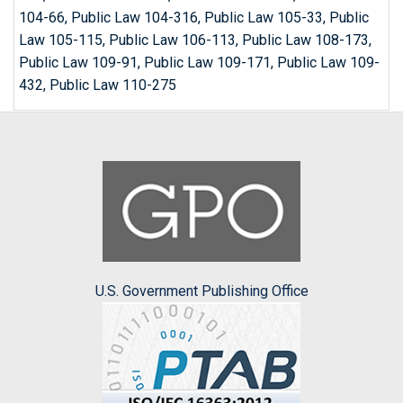
104-66, Public Law 104-316, Public Law 105-33, Public
Law 105-115, Public Law 106-113, Public Law 108-173,
Public Law 109-91, Public Law 109-171, Public Law 109-
432, Public Law 110-275
U.S. Government Publishing Office