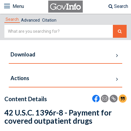
Menu
Search
Search
Advanced
Citation
Simple
Search
Download
Actions
Content Details
42 U.S.C. 1396r-8 - Payment for
covered outpatient drugs