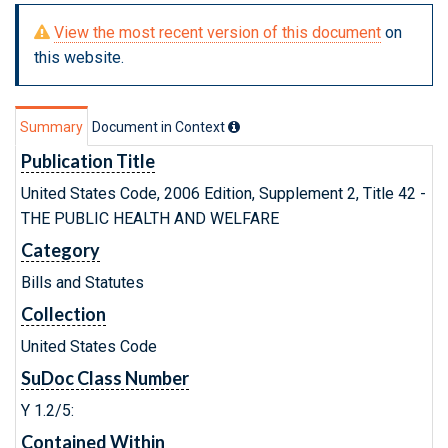
View the most recent version of this document
on
this website.
Summary
Document in Context
Publication Title
United States Code, 2006 Edition, Supplement 2, Title 42 -
THE PUBLIC HEALTH AND WELFARE
Category
Bills and Statutes
Collection
United States Code
SuDoc Class Number
Y 1.2/5:
Contained Within