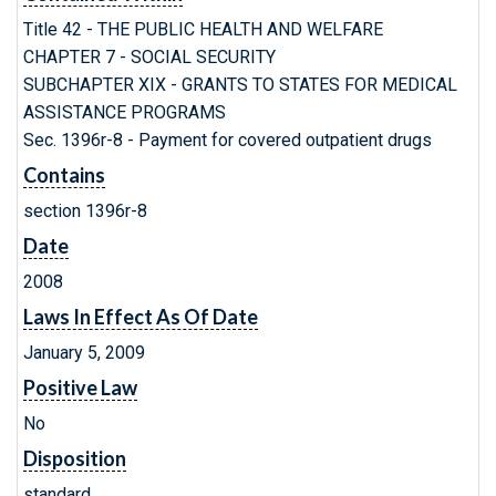
Title 42 - THE PUBLIC HEALTH AND WELFARE
CHAPTER 7 - SOCIAL SECURITY
SUBCHAPTER XIX - GRANTS TO STATES FOR MEDICAL
ASSISTANCE PROGRAMS
Sec. 1396r-8 - Payment for covered outpatient drugs
Contains
section 1396r-8
Date
2008
Laws In Effect As Of Date
January 5, 2009
Positive Law
No
Disposition
standard