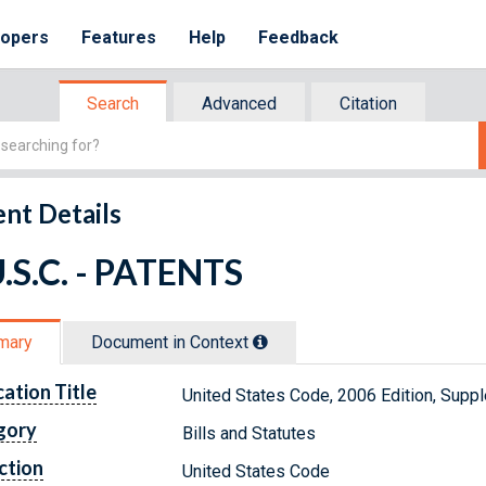
lopers
Features
Help
Feedback
Search
Advanced
Citation
nt Details
.S.C. - PATENTS
mary
Document in Context
cation Title
United States Code, 2006 Edition, Supp
gory
Bills and Statutes
ction
United States Code