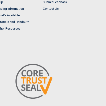
lp
Submit Feedback
nding Information
Contact Us
at's Available
torials and Handouts
her Resources