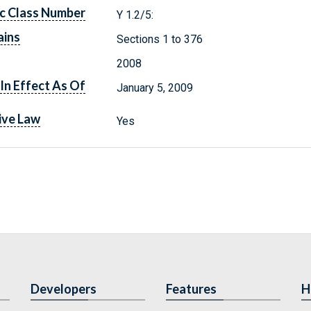
c Class Number
Y 1.2/5:
ains
Sections 1 to 376
2008
In Effect As Of
January 5, 2009
ive Law
Yes
Developers
Features
H