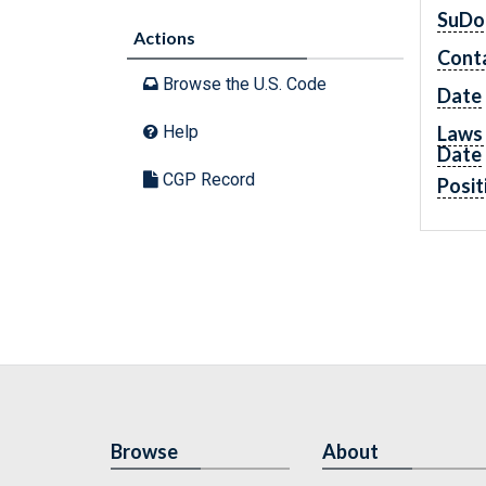
SuDo
Actions
Cont
Browse the U.S. Code
Date
Laws 
Help
Date
CGP Record
Posit
Browse
About