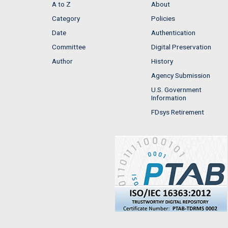
A to Z
About
Category
Policies
Date
Authentication
Committee
Digital Preservation
Author
History
Agency Submission
U.S. Government
Information
FDsys Retirement