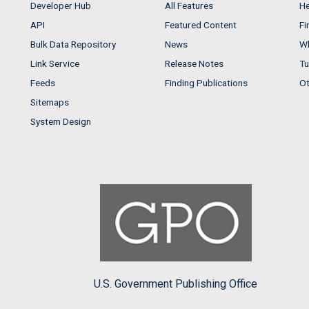
Developer Hub
All Features
He
API
Featured Content
Fi
Bulk Data Repository
News
Wh
Link Service
Release Notes
Tu
Feeds
Finding Publications
Ot
Sitemaps
System Design
U.S. Government Publishing Office