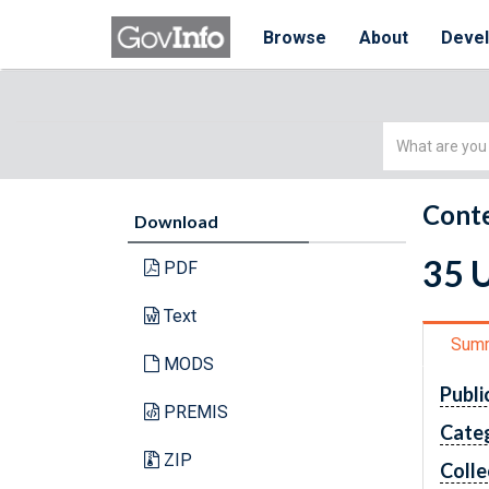
Browse
About
Deve
Simple
Search
Conte
Download
35 U
PDF
Text
Sum
MODS
Publi
PREMIS
Cate
ZIP
Colle