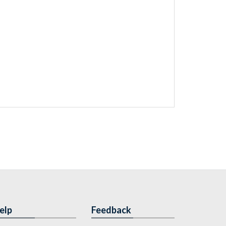
elp
Feedback