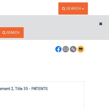
TOGGLE THE SEARCH W
SEARCH
CL
SEARCH
lement 2, Title 35 - PATENTS