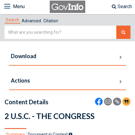
Menu
Search
Search
Advanced
Citation
Simple
Search
Download
Actions
Content Details
2 U.S.C. - THE CONGRESS
Summary
Document in Context