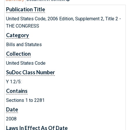
Publication Title
United States Code, 2006 Edition, Supplement 2, Title 2 -
THE CONGRESS
Category
Bills and Statutes
Collection
United States Code
SuDoc Class Number
Y 1.2/5:
Contains
Sections 1 to 2281
Date
2008
Laws In Effect As Of Date