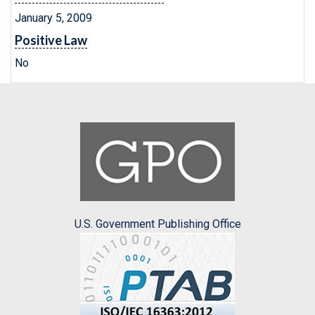
January 5, 2009
Positive Law
No
U.S. Government Publishing Office